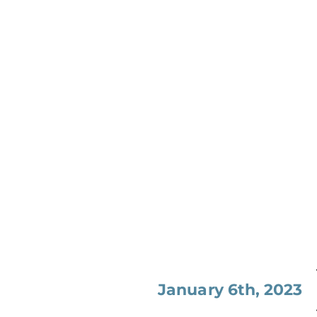
January 6th, 2023