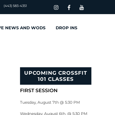
(443) 583-4351
VE NEWS AND WODS
DROP INS
UPCOMING CROSSFIT
101 CLASSES
FIRST SESSION
Tuesday, August 7th @ 5:30 PM
Wednesday, August 6th, @ 5:30 PM