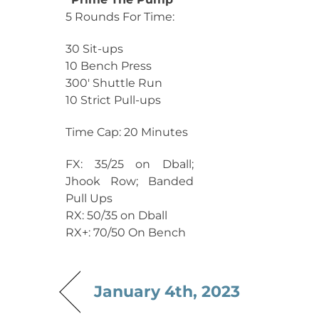
5 Rounds For Time:
30 Sit-ups
10 Bench Press
300′ Shuttle Run
10 Strict Pull-ups
Time Cap: 20 Minutes
FX: 35/25 on Dball;
Jhook Row; Banded
Pull Ups
RX: 50/35 on Dball
RX+: 70/50 On Bench
January 4th, 2023