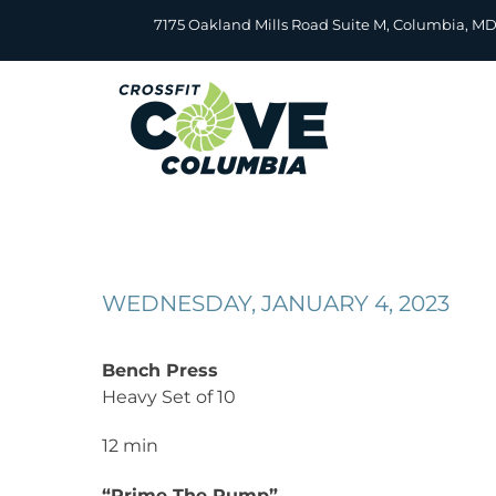
Skip
7175 Oakland Mills Road Suite M, Columbia, M
to
content
WEDNESDAY, JANUARY 4, 2023
Bench Press
Heavy Set of 10
12 min
“Prime The Pump”