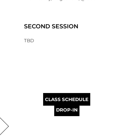
SECOND SESSION
TBD
CLASS SCHEDULE
DROP-IN