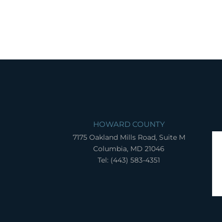
HOWARD COUNTY
7175 Oakland Mills Road, Suite M
Columbia, MD 21046
Tel: (443) 583-4351