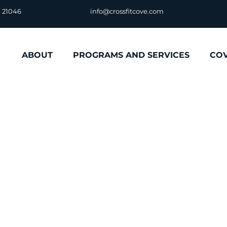
D 21046
info@crossfitcove.com
ABOUT
PROGRAMS AND SERVICES
CO