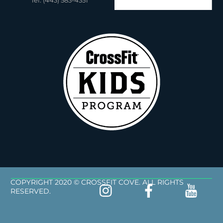
Tel: (443) 583-4351
COPYRIGHT 2020 © CROSSFIT COVE. ALL RIGHTS
RESERVED.