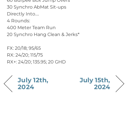
60 Burpee Box Jump Overs
30 Synchro AbMat Sit-ups
Directly Into….
4 Rounds:
400 Meter Team Run
20 Synchro Hang Clean & Jerks*
FX: 20/18; 95/65
RX: 24/20; 115/75
RX+: 24/20; 135.95; 20 GHD
July 12th,
July 15th,
2024
2024