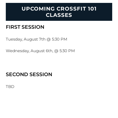
UPCOMING CROSSFIT 101
CLASSES
FIRST SESSION
Tuesday, August 7th @ 5:30 PM
Wednesday, August 6th, @ 5:30 PM
SECOND SESSION
TBD