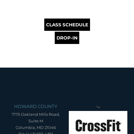
CLASS SCHEDULE
DROP-IN
HOWARD COUNTY
">
7175 Oakland Mills Road,
Suite M
Columbia, MD 21046