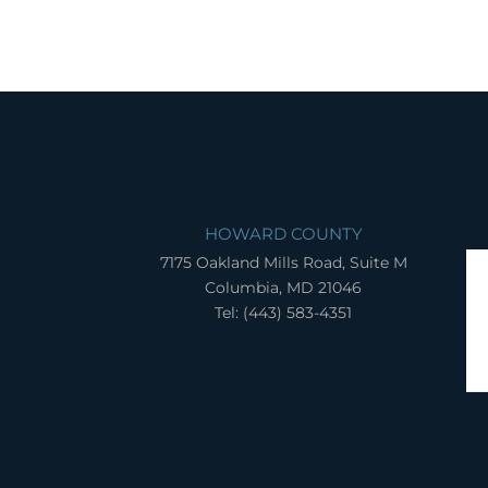
HOWARD COUNTY
7175 Oakland Mills Road, Suite M
Columbia, MD 21046
Tel: (443) 583-4351