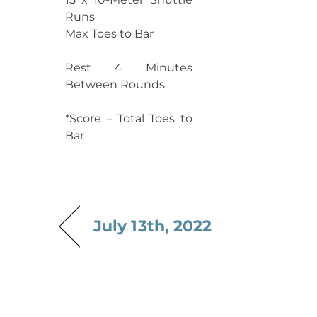
Runs
Max Toes to Bar
Rest 4 Minutes
Between Rounds
*Score = Total Toes to
Bar
July 13th, 2022