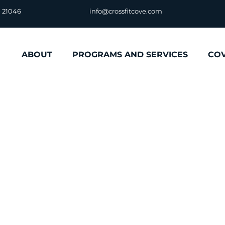
D 21046
info@crossfitcove.com
ABOUT
PROGRAMS AND SERVICES
CO