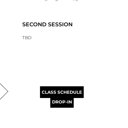
SECOND SESSION
TBD
CLASS SCHEDULE
DROP-IN