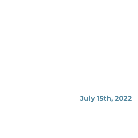
July 15th, 2022