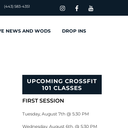
(443) 583-4351
VE NEWS AND WODS
DROP INS
UPCOMING CROSSFIT
101 CLASSES
FIRST SESSION
Tuesday, August 7th @ 5:30 PM
Wednesday, August 6th, @ 5:30 PM