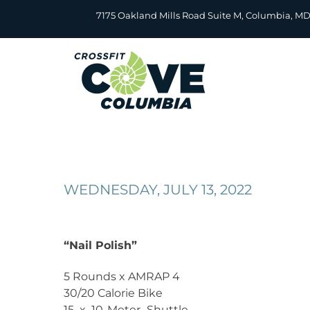
Skip
7175 Oakland Mills Road Suite M, Columbia, M
to
content
WEDNESDAY, JULY 13, 2022
“Nail Polish”
5 Rounds x AMRAP 4
30/20 Calorie Bike
15 x 10-Meter Shuttle