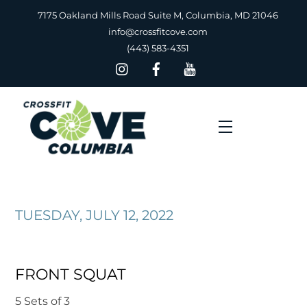
Skip
7175 Oakland Mills Road Suite M, Columbia, MD 21046
to
info@crossfitcove.com
content
(443) 583-4351
Menu
TUESDAY, JULY 12, 2022
FRONT SQUAT
5 Sets of 3