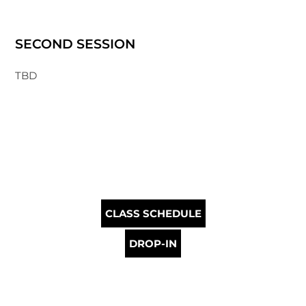
SECOND SESSION
TBD
CLASS SCHEDULE
DROP-IN