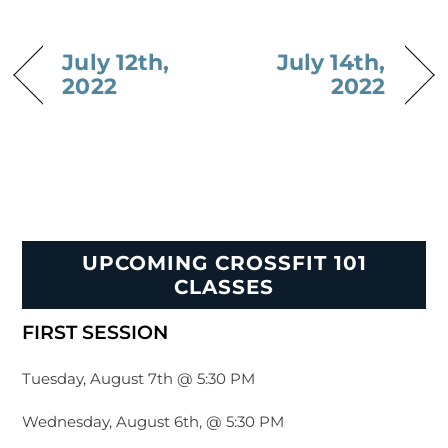
July 12th,
July 14th,
2022
2022
UPCOMING CROSSFIT 101
CLASSES
FIRST SESSION
Tuesday, August 7th @ 5:30 PM
Wednesday, August 6th, @ 5:30 PM