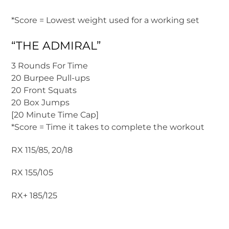
*Score = Lowest weight used for a working set
“THE ADMIRAL”
3 Rounds For Time
20 Burpee Pull-ups
20 Front Squats
20 Box Jumps
[20 Minute Time Cap]
*Score = Time it takes to complete the workout
RX 115/85, 20/18
RX 155/105
RX+ 185/125