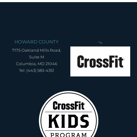
HOWARD COUNTY
">
7175 Oakland Mills Road,
Suite M
Columbia, MD 21046
Tel: (443) 583-4351