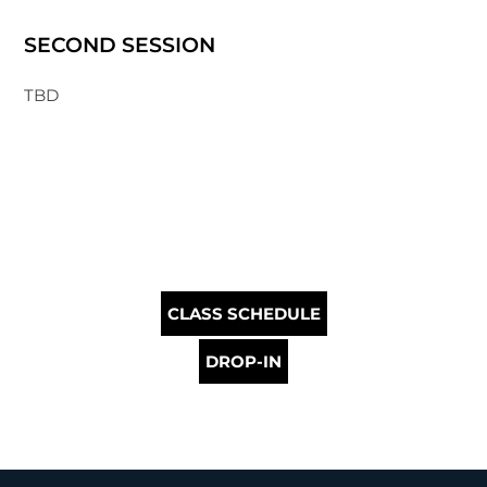
SECOND SESSION
TBD
CLASS SCHEDULE
DROP-IN