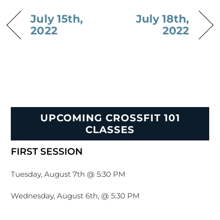
July 15th,
July 18th,
2022
2022
UPCOMING CROSSFIT 101
CLASSES
FIRST SESSION
Tuesday, August 7th @ 5:30 PM
Wednesday, August 6th, @ 5:30 PM