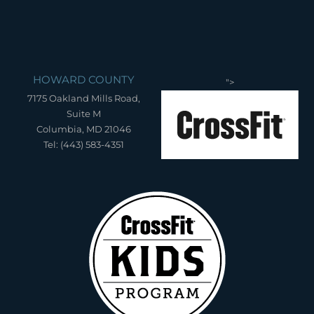
HOWARD COUNTY
">
7175 Oakland Mills Road,
Suite M
Columbia, MD 21046
Tel: (443) 583-4351