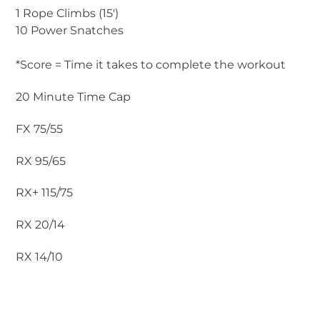
1 Rope Climbs (15′)
10 Power Snatches
*Score = Time it takes to complete the workout
20 Minute Time Cap
FX 75/55
RX 95/65
RX+ 115/75
RX 20/14
RX 14/10