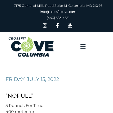
Skip
7175 Oakland Mills Road Suite M, Columbia, MD 21046
to
info@crossfitcove.com
content
(443) 583-4351
Menu
FRIDAY, JULY 15, 2022
“NOPULL”
5 Rounds For Time
400 meter run