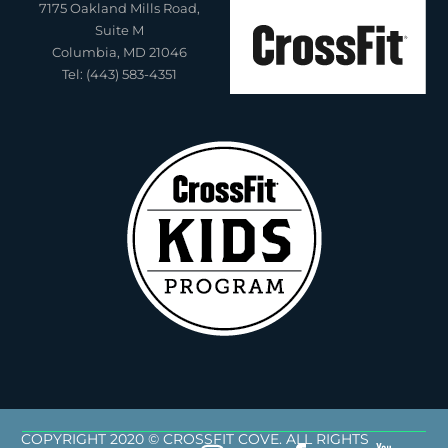
7175 Oakland Mills Road,
Suite M
Columbia, MD 21046
Tel: (443) 583-4351
COPYRIGHT 2020 © CROSSFIT COVE. ALL RIGHTS