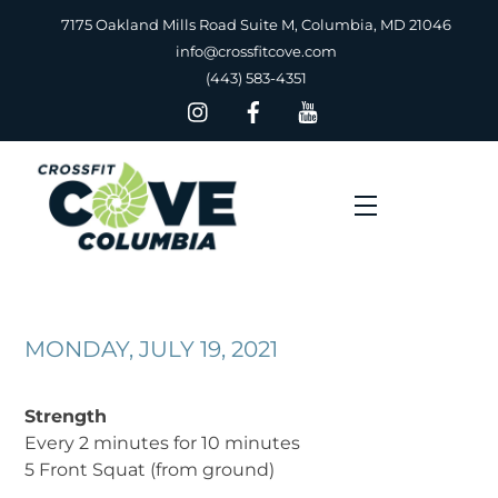
Skip
7175 Oakland Mills Road Suite M, Columbia, MD 21046
to
info@crossfitcove.com
content
(443) 583-4351
Menu
MONDAY, JULY 19, 2021
Strength
Every 2 minutes for 10 minutes
5 Front Squat (from ground)