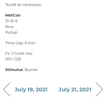
*build as necessary
MetCon
21-15-9
Row
Pullup
Time Cap: 9 min
Fx: J-hook row
P/O: C2B
Stimulus
: Burner
July 19, 2021
July 21, 2021