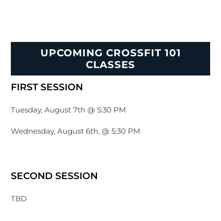
UPCOMING CROSSFIT 101
CLASSES
FIRST SESSION
Tuesday, August 7th @ 5:30 PM
Wednesday, August 6th, @ 5:30 PM
SECOND SESSION
TBD