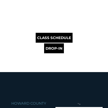
CLASS SCHEDULE
DROP-IN
HOWARD COUNTY
">