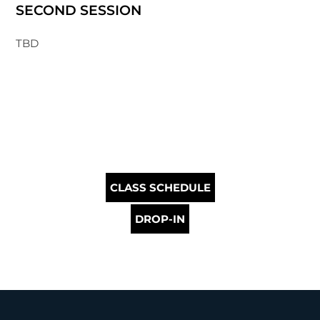
SECOND SESSION
TBD
CLASS SCHEDULE
DROP-IN