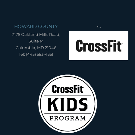
HOWARD COUNTY
">
7175 Oakland Mills Road,
Suite M
Columbia, MD 21046
Tel: (443) 583-4351