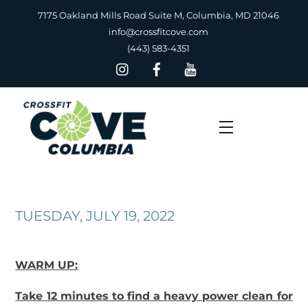
Skip
7175 Oakland Mills Road Suite M, Columbia, MD 21046
to
info@crossfitcove.com
content
(443) 583-4351
Menu
TUESDAY, JULY 19, 2022
WARM UP:
Take 12 minutes to find a heavy power clean for