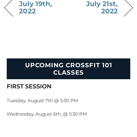
July 19th,
July 21st,
2022
2022
UPCOMING CROSSFIT 101
CLASSES
FIRST SESSION
Tuesday, August 7th @ 5:30 PM
Wednesday, August 6th, @ 5:30 PM