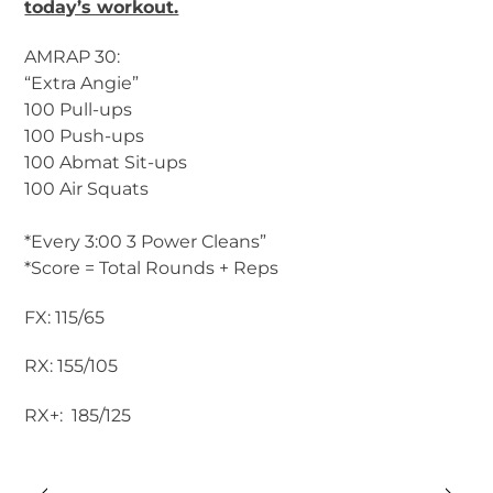
today’s workout.
AMRAP 30:
“Extra Angie”
100 Pull-ups
100 Push-ups
100 Abmat Sit-ups
100 Air Squats
*Every 3:00 3 Power Cleans”
*Score = Total Rounds + Reps
FX: 115/65
RX: 155/105
RX+: 185/125