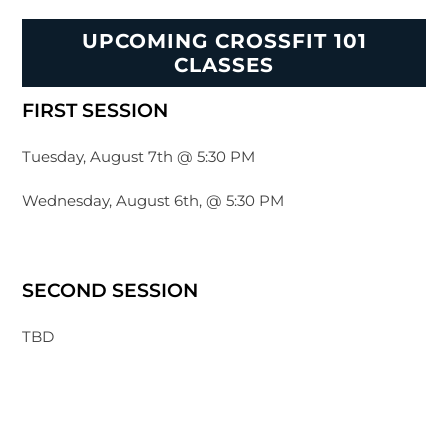
UPCOMING CROSSFIT 101
CLASSES
FIRST SESSION
Tuesday, August 7th @ 5:30 PM
Wednesday, August 6th, @ 5:30 PM
SECOND SESSION
TBD