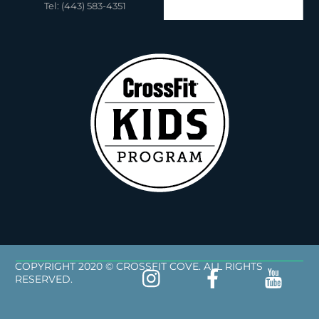
Tel: (443) 583-4351
COPYRIGHT 2020 © CROSSFIT COVE. ALL RIGHTS
RESERVED.