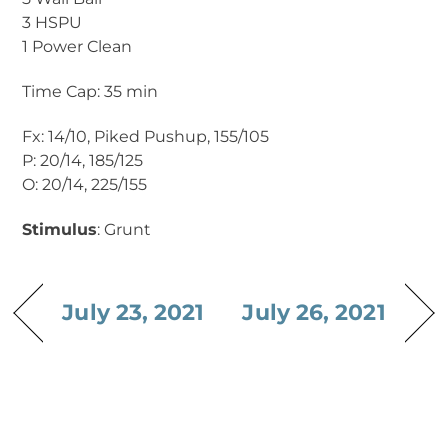
3 HSPU
1 Power Clean
Time Cap: 35 min
Fx: 14/10, Piked Pushup, 155/105
P: 20/14, 185/125
O: 20/14, 225/155
Stimulus
: Grunt
July 23, 2021
July 26, 2021