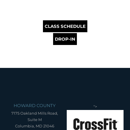
CLASS SCHEDULE
DROP-IN
HOWARD COUNTY
">
7175 Oakland Mills Road,
Suite M
Columbia, MD 21046