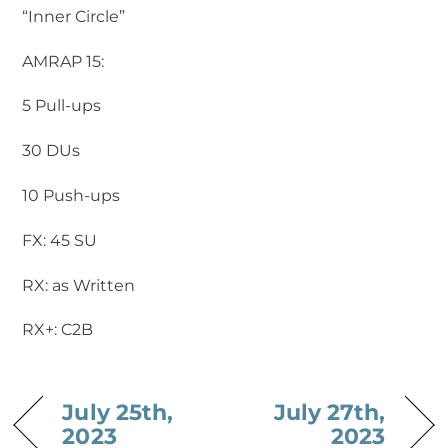
“Inner Circle”
AMRAP 15:
5 Pull-ups
30 DUs
10 Push-ups
FX: 45 SU
RX: as Written
RX+: C2B
July 25th,
July 27th,
2023
2023