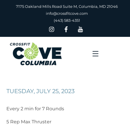
Skip
7175 Oakland Mills Road Suite M, Columbia, MD 21046
to
info@crossfitcove.com
content
(443) 583-4351
Menu
TUESDAY, JULY 25, 2023
Every 2 min for 7 Rounds
5 Rep Max Thruster