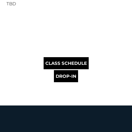
TBD
CLASS SCHEDULE
DROP-IN