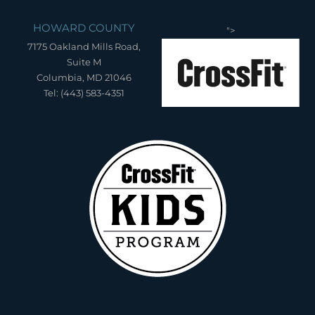
HOWARD COUNTY
">
7175 Oakland Mills Road,
Suite M
Columbia, MD 21046
Tel: (443) 583-4351