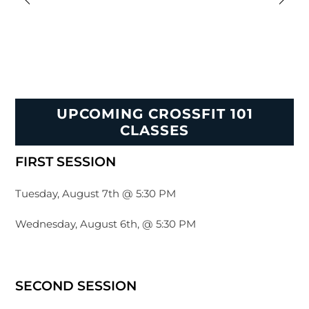
UPCOMING CROSSFIT 101
CLASSES
FIRST SESSION
Tuesday, August 7th @ 5:30 PM
Wednesday, August 6th, @ 5:30 PM
SECOND SESSION