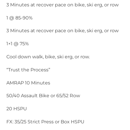
3 Minutes at recover pace on bike, ski erg, or row
1 @ 85-90%
3 Minutes at recover pace on bike, ski erg, or row
1×1 @ 75%
Cool down walk, bike, ski erg, or row.
“Trust the Process”
AMRAP 10 Minutes
50/40 Assault Bike or 65/52 Row
20 HSPU
FX: 35/25 Strict Press or Box HSPU