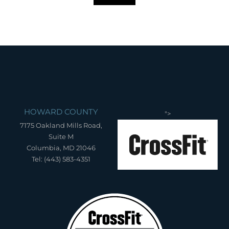
HOWARD COUNTY
">
7175 Oakland Mills Road,
Suite M
Columbia, MD 21046
Tel: (443) 583-4351