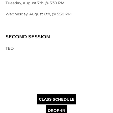
Tuesday, August 7th @ 5:30 PM
Wednesday, August 6th, @ 5:30 PM
SECOND SESSION
TBD
CLASS SCHEDULE
DROP-IN