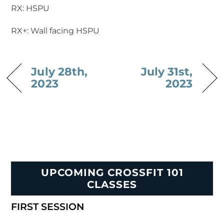
RX: HSPU
RX+: Wall facing HSPU
July 28th,
July 31st,
2023
2023
UPCOMING CROSSFIT 101
CLASSES
FIRST SESSION