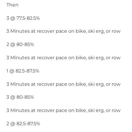
Then
3 @ 77.5-82.5%
3 Minutes at recover pace on bike, ski erg, or row
2 @ 80-85%
3 Minutes at recover pace on bike, ski erg, or row
1 @ 82.5-87.5%
3 Minutes at recover pace on bike, ski erg, or row
3 @ 80-85%
3 Minutes at recover pace on bike, ski erg, or row
2 @ 82.5-87.5%