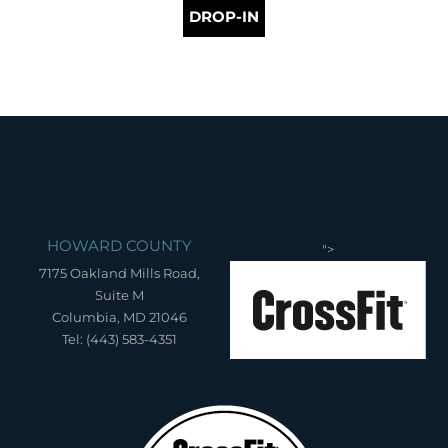
DROP-IN
HOWARD COUNTY
">
7175 Oakland Mills Road,
Suite M
Columbia, MD 21046
Tel: (443) 583-4351