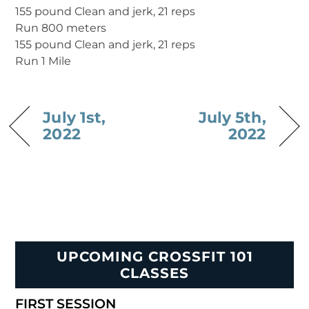
155 pound Clean and jerk, 21 reps
Run 800 meters
155 pound Clean and jerk, 21 reps
Run 1 Mile
July 1st,
July 5th,
2022
2022
UPCOMING CROSSFIT 101
CLASSES
FIRST SESSION