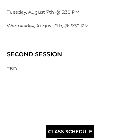
Tuesday, August 7th @ 5:30 PM
Wednesday, August 6th, @ 5:30 PM
SECOND SESSION
TBD
CLASS SCHEDULE