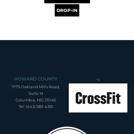
DROP-IN
HOWARD COUNTY
">
7175 Oakland Mills Road,
Suite M
Columbia, MD 21046
Tel: (443) 583-4351