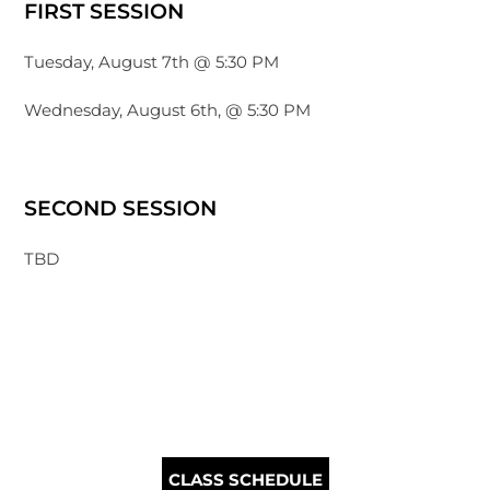
FIRST SESSION
Tuesday, August 7th @ 5:30 PM
Wednesday, August 6th, @ 5:30 PM
SECOND SESSION
TBD
CLASS SCHEDULE