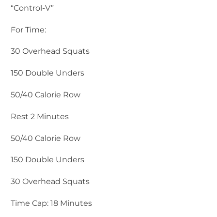
“Control-V”
For Time:
30 Overhead Squats
150 Double Unders
50/40 Calorie Row
Rest 2 Minutes
50/40 Calorie Row
150 Double Unders
30 Overhead Squats
Time Cap: 18 Minutes