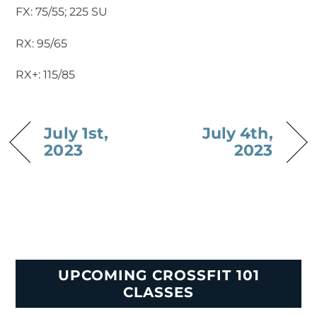
FX: 75/55; 225 SU
RX: 95/65
RX+: 115/85
July 1st,
July 4th,
2023
2023
UPCOMING CROSSFIT 101
CLASSES