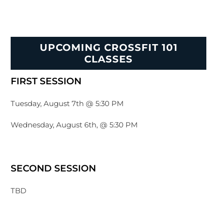
UPCOMING CROSSFIT 101
CLASSES
FIRST SESSION
Tuesday, August 7th @ 5:30 PM
Wednesday, August 6th, @ 5:30 PM
SECOND SESSION
TBD