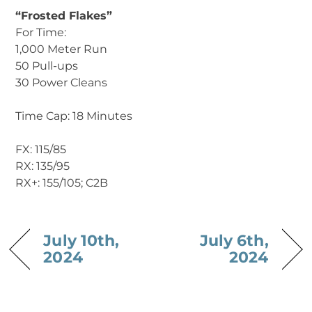
“Frosted Flakes”
For Time:
1,000 Meter Run
50 Pull-ups
30 Power Cleans
Time Cap: 18 Minutes
FX: 115/85
RX: 135/95
RX+: 155/105; C2B
July 10th,
July 6th,
2024
2024