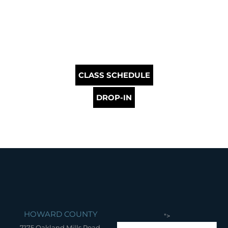
CLASS SCHEDULE
DROP-IN
HOWARD COUNTY
">
7175 Oakland Mills Road,