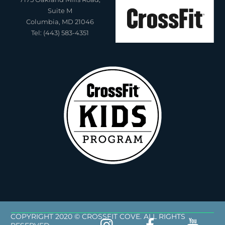
Suite M
Columbia, MD 21046
Tel: (443) 583-4351
COPYRIGHT 2020 © CROSSFIT COVE. ALL RIGHTS