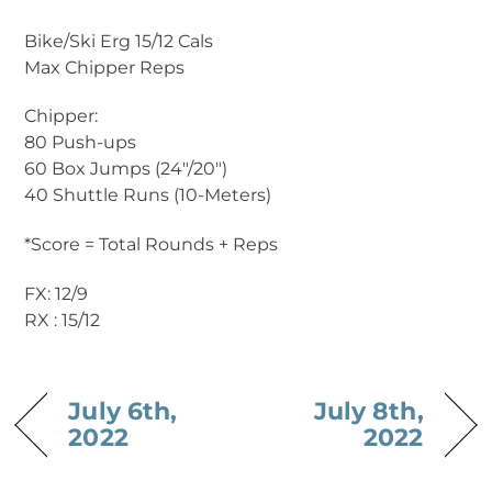
Bike/Ski Erg 15/12 Cals
Max Chipper Reps
Chipper:
80 Push-ups
60 Box Jumps (24″/20″)
40 Shuttle Runs (10-Meters)
*Score = Total Rounds + Reps
FX: 12/9
RX : 15/12
July 6th,
July 8th,
2022
2022