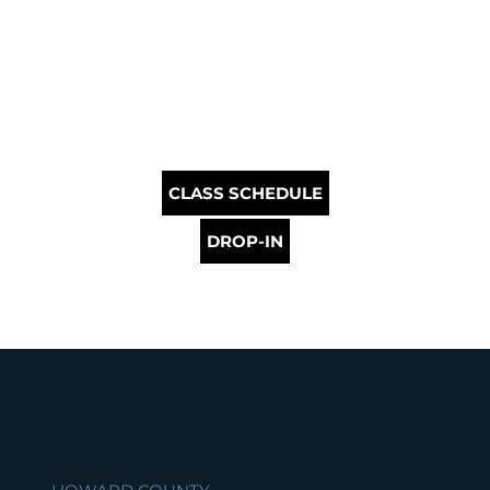
CLASS SCHEDULE
DROP-IN