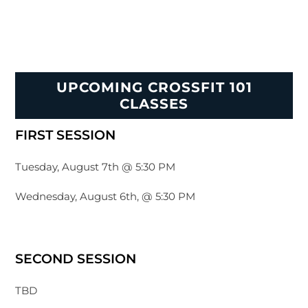
UPCOMING CROSSFIT 101
CLASSES
FIRST SESSION
Tuesday, August 7th @ 5:30 PM
Wednesday, August 6th, @ 5:30 PM
SECOND SESSION
TBD