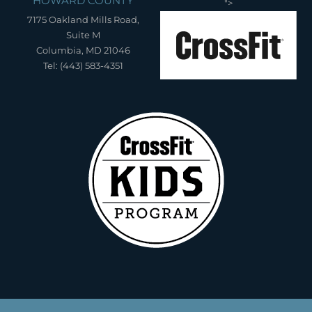
HOWARD COUNTY
">
7175 Oakland Mills Road,
Suite M
Columbia, MD 21046
Tel: (443) 583-4351