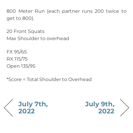
800 Meter Run (each partner runs 200 twice to
get to 800).
20 Front Squats
Max Shoulder to overhead
FX 95/65
RX 115/75
Open 135/95
*Score = Total Shoulder to Overhead
July 7th,
July 9th,
2022
2022