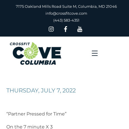
Skip
7175 Oakland Mills Road Suite M, Columbia, MD 21046
to
info@crossfitcove.com
content
(443) 583-4351
Menu
THURSDAY, JULY 7, 2022
“Partner Pressed for Time”
On the 7 minute X 3