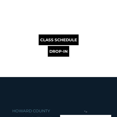
CLASS SCHEDULE
DROP-IN
HOWARD COUNTY
">