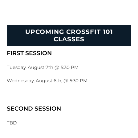
UPCOMING CROSSFIT 101
CLASSES
FIRST SESSION
Tuesday, August 7th @ 5:30 PM
Wednesday, August 6th, @ 5:30 PM
SECOND SESSION
TBD