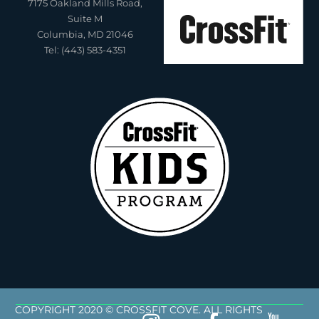
7175 Oakland Mills Road,
Suite M
Columbia, MD 21046
Tel: (443) 583-4351
COPYRIGHT 2020 © CROSSFIT COVE. ALL RIGHTS