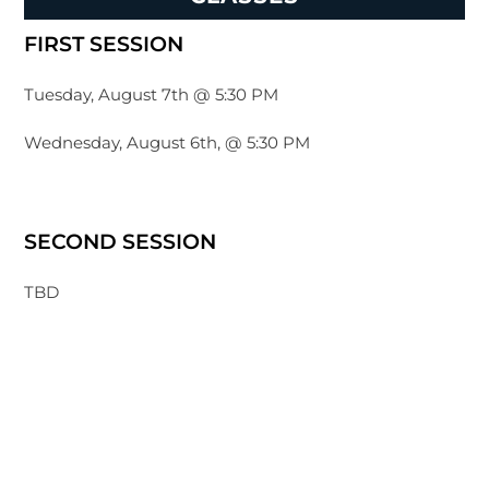
FIRST SESSION
Tuesday, August 7th @ 5:30 PM
Wednesday, August 6th, @ 5:30 PM
SECOND SESSION
TBD