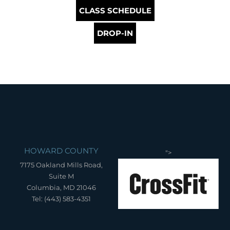
CLASS SCHEDULE
DROP-IN
HOWARD COUNTY
">
7175 Oakland Mills Road,
Suite M
Columbia, MD 21046
Tel: (443) 583-4351