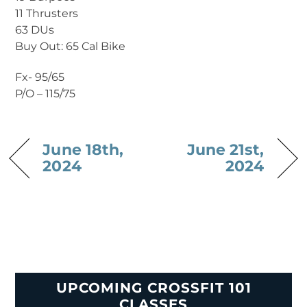
11 Thrusters
63 DUs
Buy Out: 65 Cal Bike
Fx- 95/65
P/O – 115/75
June 18th,
June 21st,
2024
2024
UPCOMING CROSSFIT 101
CLASSES