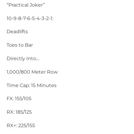
“Practical Joker”
10-9-8-7-6-5-4-3-2-1:
Deadlifts
Toes to Bar
Directly Into…
1,000/800 Meter Row
Time Cap: 15 Minutes
FX: 155/105
RX: 185/125
RX+: 225/155