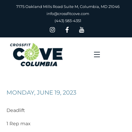
Skip
7175 Oakland Mills Road Suite M, Columbia, MD 21046
to
info@crossfitcove.com
content
(443) 583-4351
Menu
MONDAY, JUNE 19, 2023
Deadlift
1 Rep max