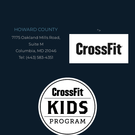
HOWARD COUNTY
">
7175 Oakland Mills Road,
Suite M
Columbia, MD 21046
Tel: (443) 583-4351