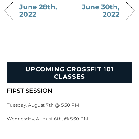
June 28th,
June 30th,
2022
2022
UPCOMING CROSSFIT 101
CLASSES
FIRST SESSION
Tuesday, August 7th @ 5:30 PM
Wednesday, August 6th, @ 5:30 PM