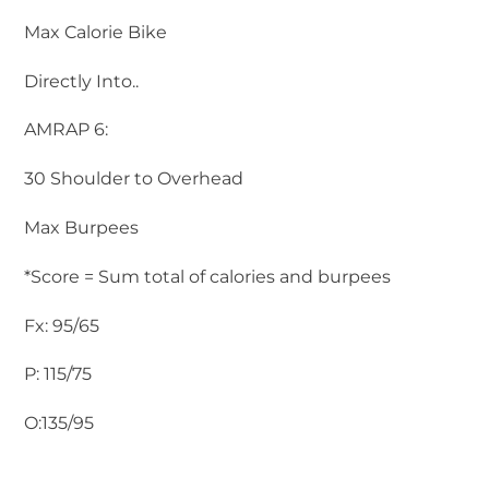
Max Calorie Bike
Directly Into..
AMRAP 6:
30 Shoulder to Overhead
Max Burpees
*Score = Sum total of calories and burpees
Fx: 95/65
P: 115/75
O:135/95