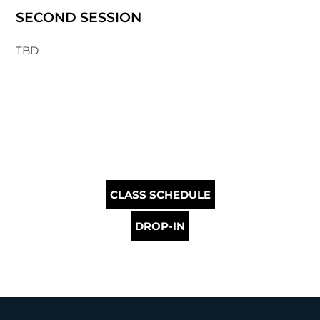
SECOND SESSION
TBD
CLASS SCHEDULE
DROP-IN