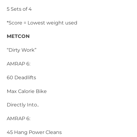
5 Sets of 4
*Score = Lowest weight used
METCON
“Dirty Work”
AMRAP 6:
60 Deadlifts
Max Calorie Bike
Directly Into..
AMRAP 6:
45 Hang Power Cleans