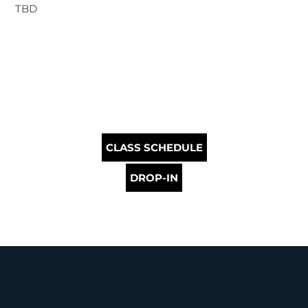
TBD
CLASS SCHEDULE
DROP-IN