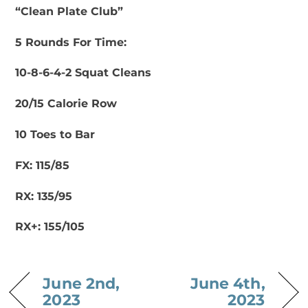
“Clean Plate Club”
5 Rounds For Time:
10-8-6-4-2 Squat Cleans
20/15 Calorie Row
10 Toes to Bar
FX: 115/85
RX: 135/95
RX+: 155/105
June 2nd,
June 4th,
2023
2023