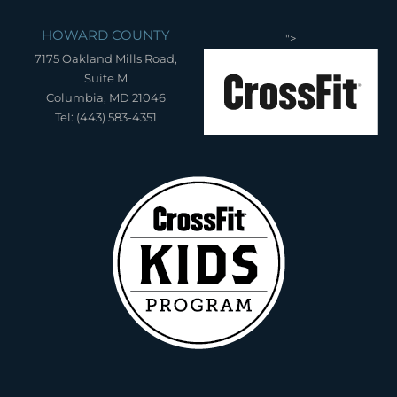
HOWARD COUNTY
">
7175 Oakland Mills Road,
Suite M
Columbia, MD 21046
Tel: (443) 583-4351