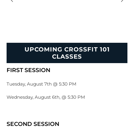
UPCOMING CROSSFIT 101
CLASSES
FIRST SESSION
Tuesday, August 7th @ 5:30 PM
Wednesday, August 6th, @ 5:30 PM
SECOND SESSION