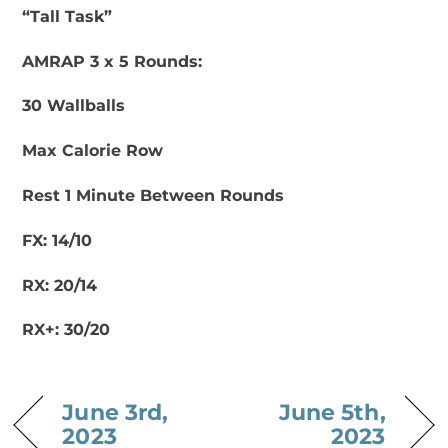
“Tall Task”
AMRAP 3 x 5 Rounds:
30 Wallballs
Max Calorie Row
Rest 1 Minute Between Rounds
FX: 14/10
RX: 20/14
RX+: 30/20
June 3rd,
June 5th,
2023
2023