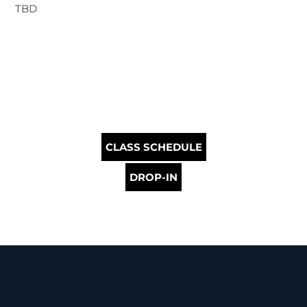
TBD
CLASS SCHEDULE
DROP-IN