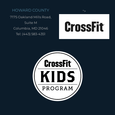
HOWARD COUNTY
">
7175 Oakland Mills Road,
Suite M
Columbia, MD 21046
Tel: (443) 583-4351