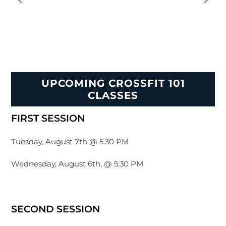
UPCOMING CROSSFIT 101
CLASSES
FIRST SESSION
Tuesday, August 7th @ 5:30 PM
Wednesday, August 6th, @ 5:30 PM
SECOND SESSION