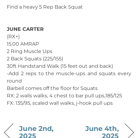
Find a heavy 5 Rep Back Squat
JUNE CARTER
(RX+)
15:00 AMRAP
2 Ring Muscle Ups
2 Back Squats (225/155)
30ft Handstand Walk (15 feet out and back)
-Add 2 reps to the muscle-ups and squats every
round
Barbell comes off the floor for Squats
RX: 2 walls walks, 4 chest to bar pull ups,185/125
FX: 135/95, scaled wall walks, j-hook pull ups
June 2nd,
June 4th,
2025
2025