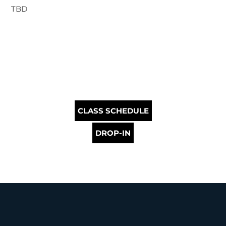
TBD
CLASS SCHEDULE
DROP-IN