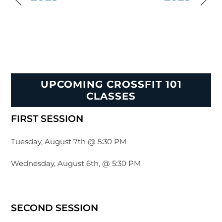
UPCOMING CROSSFIT 101
CLASSES
FIRST SESSION
Tuesday, August 7th @ 5:30 PM
Wednesday, August 6th, @ 5:30 PM
SECOND SESSION