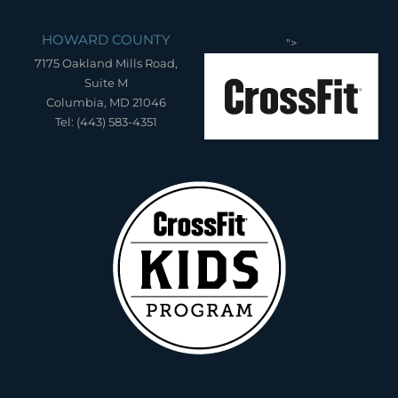
HOWARD COUNTY
">
7175 Oakland Mills Road,
Suite M
Columbia, MD 21046
Tel: (443) 583-4351