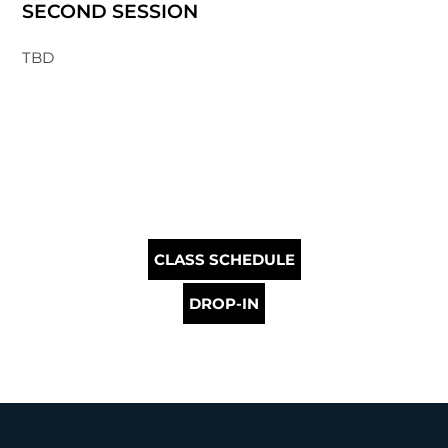
SECOND SESSION
TBD
CLASS SCHEDULE
DROP-IN