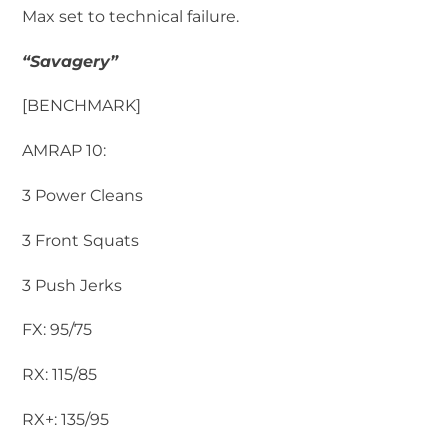
Max set to technical failure.
“Savagery”
[BENCHMARK]
AMRAP 10:
3 Power Cleans
3 Front Squats
3 Push Jerks
FX: 95/75
RX: 115/85
RX+: 135/95