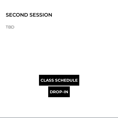
SECOND SESSION
TBD
CLASS SCHEDULE
DROP-IN