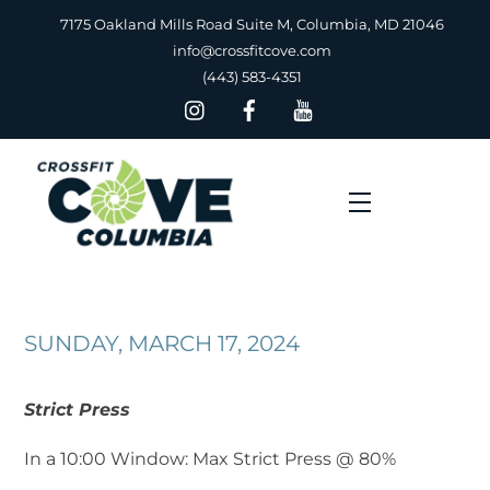
Skip
7175 Oakland Mills Road Suite M, Columbia, MD 21046
to
info@crossfitcove.com
content
(443) 583-4351
Menu
SUNDAY, MARCH 17, 2024
Strict Press
In a 10:00 Window: Max Strict Press @ 80%