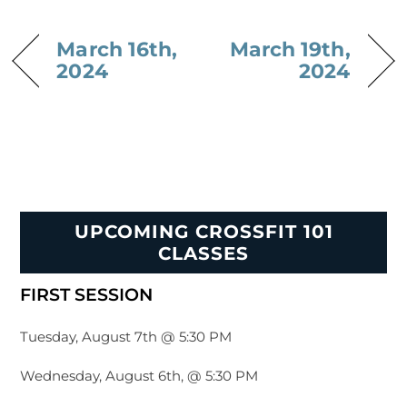
March 16th,
March 19th,
2024
2024
UPCOMING CROSSFIT 101
CLASSES
FIRST SESSION
Tuesday, August 7th @ 5:30 PM
Wednesday, August 6th, @ 5:30 PM