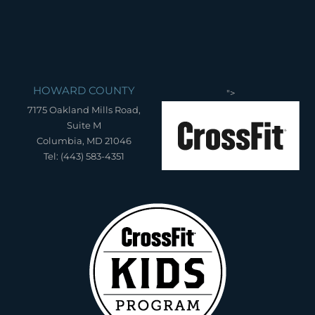
HOWARD COUNTY
">
7175 Oakland Mills Road,
Suite M
Columbia, MD 21046
Tel: (443) 583-4351