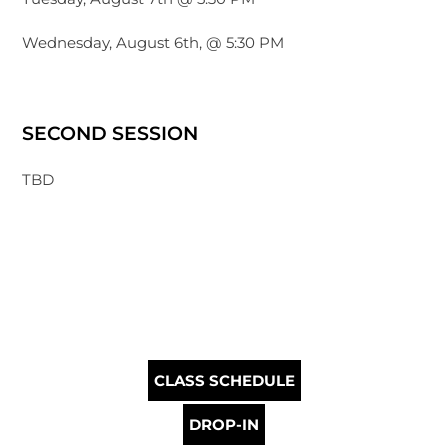
Wednesday, August 6th, @ 5:30 PM
SECOND SESSION
TBD
CLASS SCHEDULE
DROP-IN