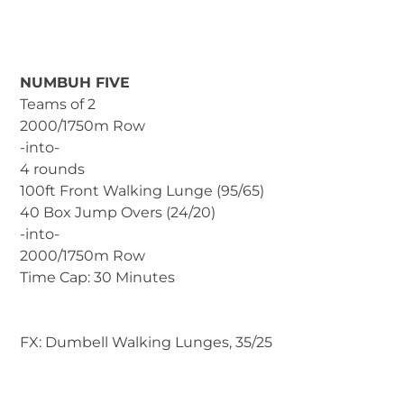
NUMBUH FIVE
Teams of 2
2000/1750m Row
-into-
4 rounds
100ft Front Walking Lunge (95/65)
40 Box Jump Overs (24/20)
-into-
2000/1750m Row
Time Cap: 30 Minutes
FX: Dumbell Walking Lunges, 35/25