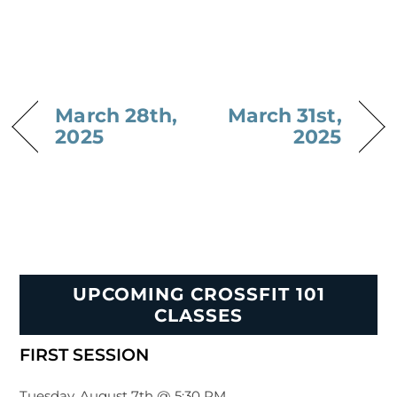
March 28th,
March 31st,
2025
2025
UPCOMING CROSSFIT 101
CLASSES
FIRST SESSION
Tuesday, August 7th @ 5:30 PM