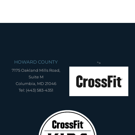
HOWARD COUNTY
">
7175 Oakland Mills Road,
Suite M
Columbia, MD 21046
Tel: (443) 583-4351