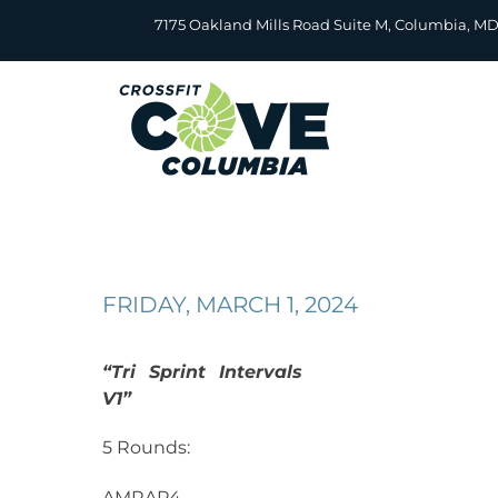
Skip
7175 Oakland Mills Road Suite M, Columbia, M
to
content
FRIDAY, MARCH 1, 2024
“Tri Sprint Intervals
V1”
5 Rounds:
AMRAP4