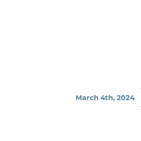
March 4th, 2024