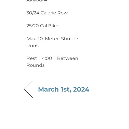
30/24 Calorie Row
25/20 Cal Bike
Max 10 Meter Shuttle
Runs
Rest 4:00 Between
Rounds
March 1st, 2024