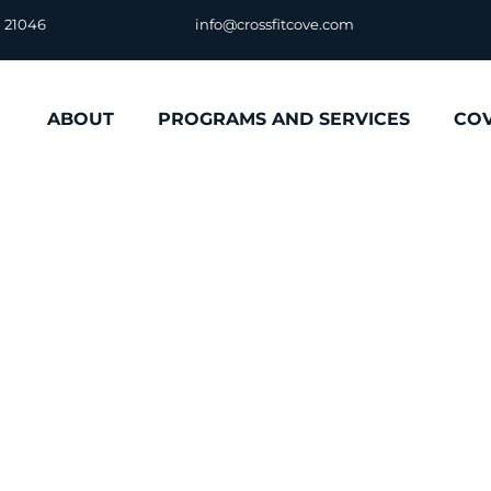
D 21046
info@crossfitcove.com
ABOUT
PROGRAMS AND SERVICES
CO