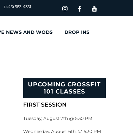
(443) 583-4351
VE NEWS AND WODS
DROP INS
UPCOMING CROSSFIT
101 CLASSES
FIRST SESSION
Tuesday, August 7th @ 5:30 PM
Wednesday, August 6th, @ 5:30 PM