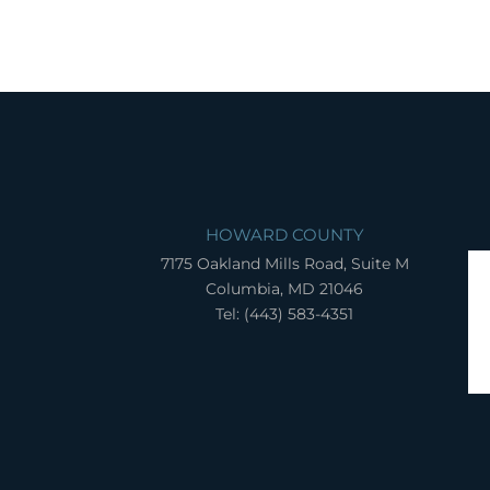
HOWARD COUNTY
7175 Oakland Mills Road, Suite M
Columbia, MD 21046
Tel: (443) 583-4351