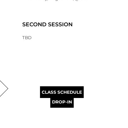
SECOND SESSION
TBD
CLASS SCHEDULE
DROP-IN