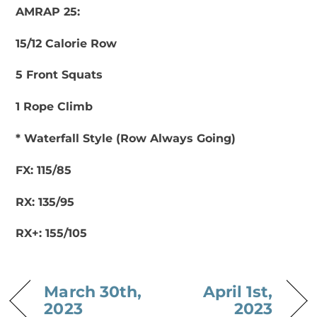
AMRAP 25:
15/12 Calorie Row
5 Front Squats
1 Rope Climb
* Waterfall Style (Row Always Going)
FX: 115/85
RX: 135/95
RX+: 155/105
March 30th,
April 1st,
2023
2023