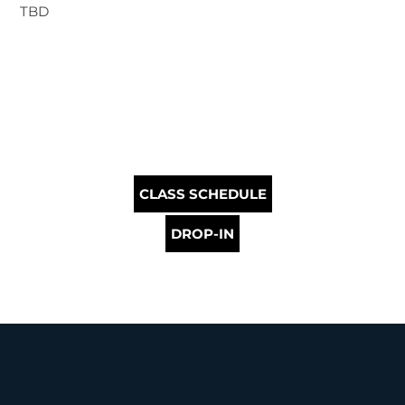
TBD
CLASS SCHEDULE
DROP-IN