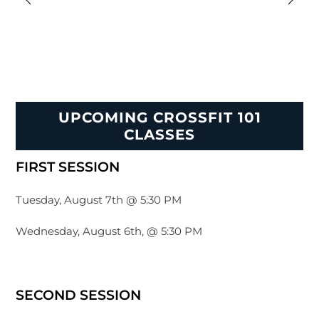
UPCOMING CROSSFIT 101
CLASSES
FIRST SESSION
Tuesday, August 7th @ 5:30 PM
Wednesday, August 6th, @ 5:30 PM
SECOND SESSION