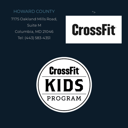
HOWARD COUNTY
">
7175 Oakland Mills Road,
Suite M
Columbia, MD 21046
Tel: (443) 583-4351