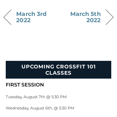
March 3rd
March 5th
2022
2022
UPCOMING CROSSFIT 101
CLASSES
FIRST SESSION
Tuesday, August 7th @ 5:30 PM
Wednesday, August 6th, @ 5:30 PM