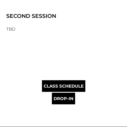
SECOND SESSION
TBD
CLASS SCHEDULE
DROP-IN