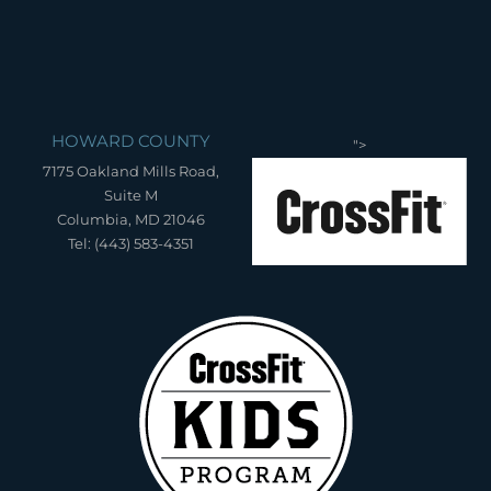
HOWARD COUNTY
">
7175 Oakland Mills Road,
Suite M
Columbia, MD 21046
Tel: (443) 583-4351