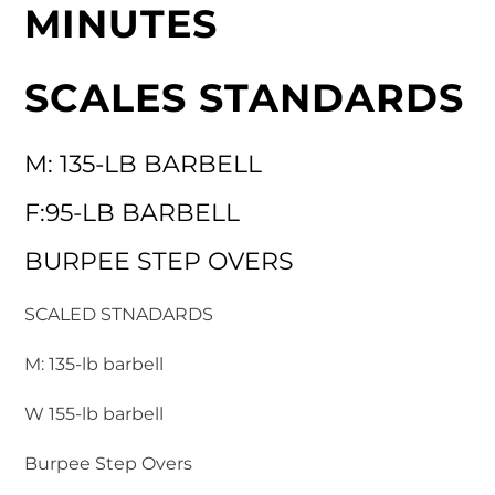
MINUTES
SCALES STANDARDS
M: 135-LB BARBELL
F:95-LB BARBELL
BURPEE STEP OVERS
SCALED STNADARDS
M: 135-lb barbell
W 155-lb barbell
Burpee Step Overs