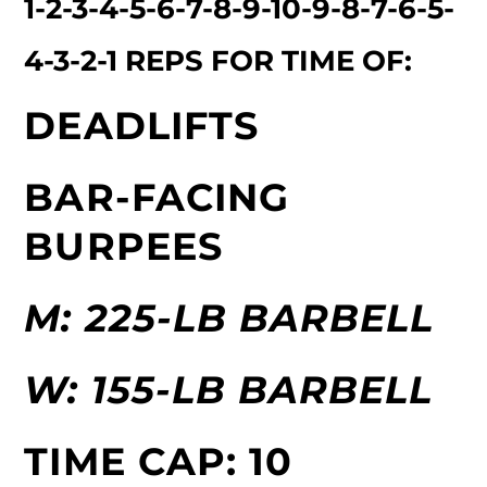
1-2-3-4-5-6-7-8-9-10-9-8-7-6-5-
4-3-2-1 REPS FOR TIME OF:
DEADLIFTS
BAR-FACING
BURPEES
M: 225-LB BARBELL
W: 155-LB BARBELL
TIME CAP: 10