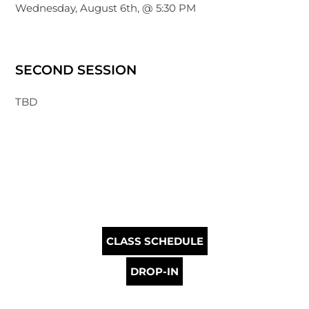
Wednesday, August 6th, @ 5:30 PM
SECOND SESSION
TBD
CLASS SCHEDULE
DROP-IN