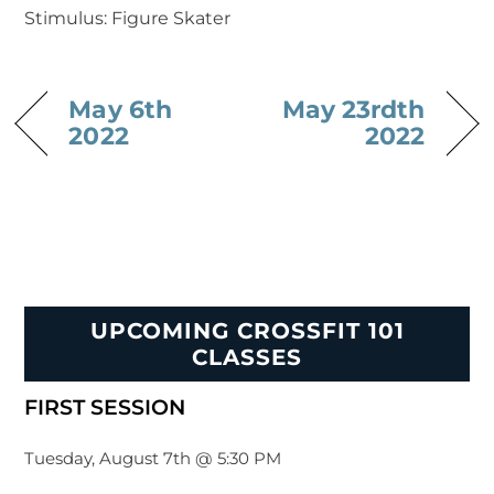
Stimulus: Figure Skater
May 6th
May 23rdth
2022
2022
UPCOMING CROSSFIT 101
CLASSES
FIRST SESSION
Tuesday, August 7th @ 5:30 PM