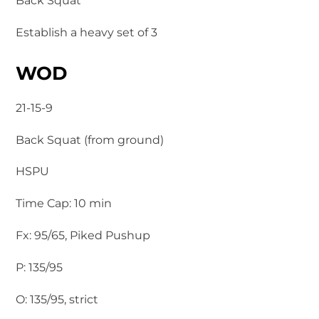
Back Squat
Establish a heavy set of 3
WOD
21-15-9
Back Squat (from ground)
HSPU
Time Cap: 10 min
Fx: 95/65, Piked Pushup
P: 135/95
O: 135/95, strict