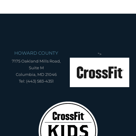
HOWARD COUNTY
">
7175 Oakland Mills Road,
Suite M
Columbia, MD 21046
Tel: (443) 583-4351