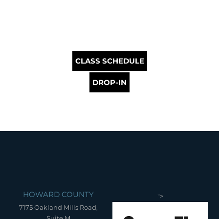
CLASS SCHEDULE
DROP-IN
HOWARD COUNTY
">
7175 Oakland Mills Road,
Suite M