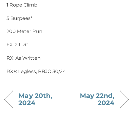
1 Rope Climb
5 Burpees*
200 Meter Run
FX: 2:1 RC
RX: As Written
RX+: Legless, BBJO 30/24
May 20th,
May 22nd,
2024
2024