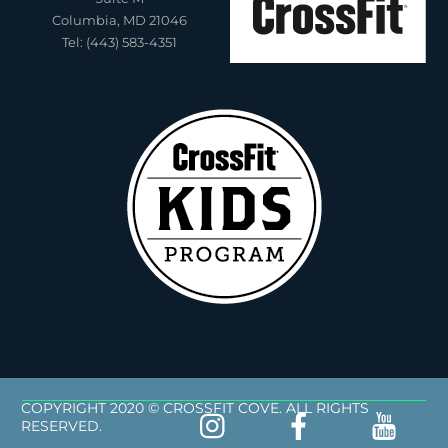
Columbia, MD 21046
Tel: (443) 583-4351
COPYRIGHT 2020 © CROSSFIT COVE. ALL RIGHTS
RESERVED.