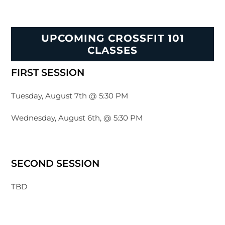
UPCOMING CROSSFIT 101
CLASSES
FIRST SESSION
Tuesday, August 7th @ 5:30 PM
Wednesday, August 6th, @ 5:30 PM
SECOND SESSION
TBD