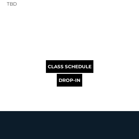
TBD
CLASS SCHEDULE
DROP-IN