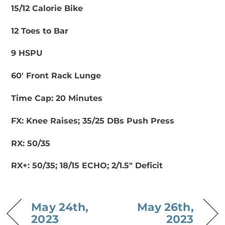
15/12 Calorie Bike
12 Toes to Bar
9 HSPU
60′ Front Rack Lunge
Time Cap: 20 Minutes
FX: Knee Raises; 35/25 DBs Push Press
RX: 50/35
RX+: 50/35; 18/15 ECHO; 2/1.5″ Deficit
May 24th,
May 26th,
2023
2023