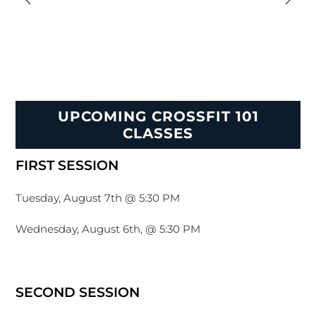
UPCOMING CROSSFIT 101
CLASSES
FIRST SESSION
Tuesday, August 7th @ 5:30 PM
Wednesday, August 6th, @ 5:30 PM
SECOND SESSION