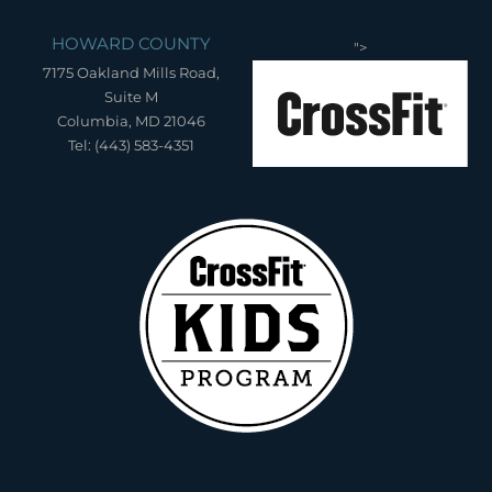
HOWARD COUNTY
">
7175 Oakland Mills Road,
Suite M
Columbia, MD 21046
Tel: (443) 583-4351