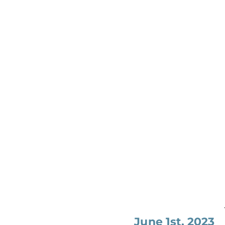
June 1st, 2023