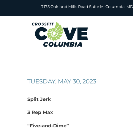
Skip
7175 Oakland Mills Road Suite M, Columbia, M
to
content
TUESDAY, MAY 30, 2023
Split Jerk
3 Rep Max
“Five-and-Dime”