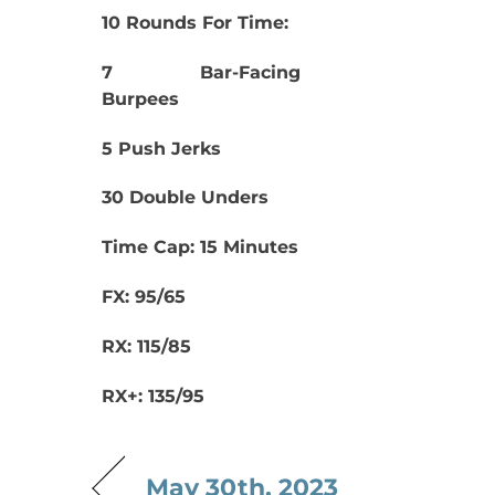
10 Rounds For Time:
7 Bar-Facing
Burpees
5 Push Jerks
30 Double Unders
Time Cap: 15 Minutes
FX: 95/65
RX: 115/85
RX+: 135/95
May 30th, 2023