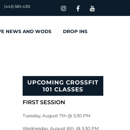
(443) 583-4351
VE NEWS AND WODS
DROP INS
UPCOMING CROSSFIT
101 CLASSES
FIRST SESSION
Tuesday, August 7th @ 5:30 PM
Wednesday, August 6th, @ 5:30 PM