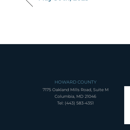
HOWARD COUNTY
7175 Oakland Mills Road, Suite M
Columbia, MD 21046
Tel: (443) 583-4351