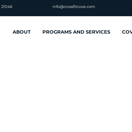
D 21046
info@crossfitcove.com
ABOUT
PROGRAMS AND SERVICES
CO