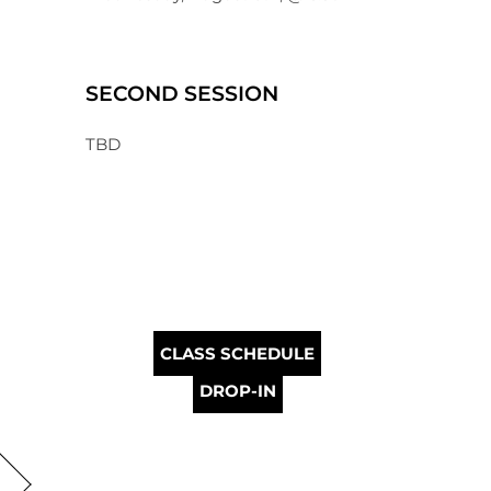
SECOND SESSION
TBD
CLASS SCHEDULE
DROP-IN