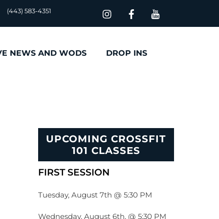
(443) 583-4351
VE NEWS AND WODS
DROP INS
UPCOMING CROSSFIT
101 CLASSES
FIRST SESSION
Tuesday, August 7th @ 5:30 PM
Wednesday, August 6th, @ 5:30 PM