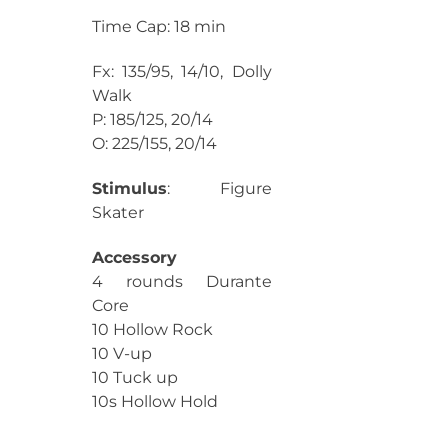
Time Cap: 18 min
Fx: 135/95, 14/10, Dolly
Walk
P: 185/125, 20/14
O: 225/155, 20/14
Stimulus
: Figure
Skater
Accessory
4 rounds Durante
Core
10 Hollow Rock
10 V-up
10 Tuck up
10s Hollow Hold