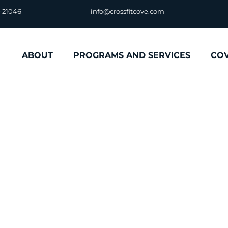
D 21046
info@crossfitcove.com
ABOUT
PROGRAMS AND SERVICES
CO