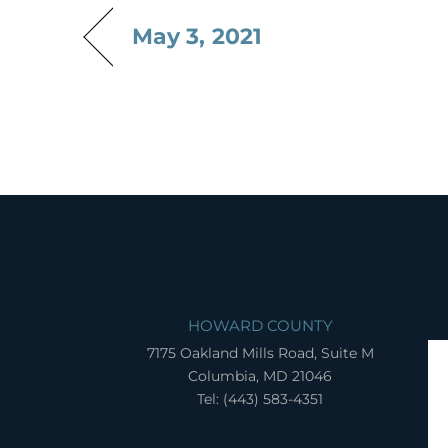
May 3, 2021
HOWARD COUNTY
7175 Oakland Mills Road, Suite M
Columbia, MD 21046
Tel: (443) 583-4351