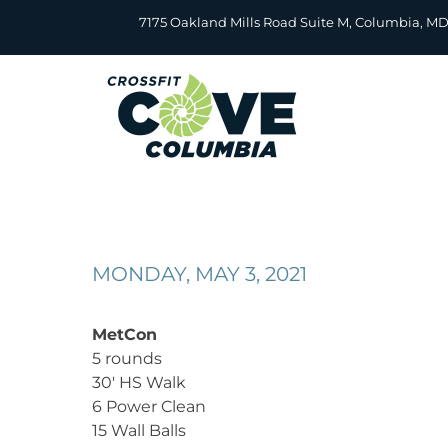
Skip
7175 Oakland Mills Road Suite M, Columbia, M
to
content
MONDAY, MAY 3, 2021
MetCon
5 rounds
30′ HS Walk
6 Power Clean
15 Wall Balls