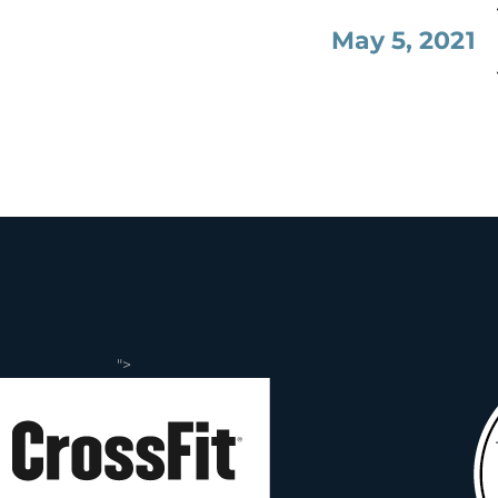
May 5, 2021
">