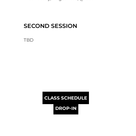
SECOND SESSION
TBD
CLASS SCHEDULE
DROP-IN