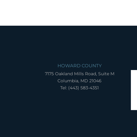
HOWARD COUNTY
7175 Oakland Mills Road, Suite M
Columbia, MD 21046
Tel: (443) 583-4351