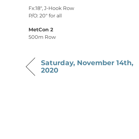
Fx:18″, J-Hook Row
P/O: 20″ for all
MetCon 2
500m Row
Saturday, November 14th,
2020