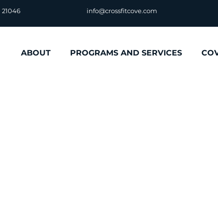
D 21046
info@crossfitcove.com
ABOUT
PROGRAMS AND SERVICES
CO