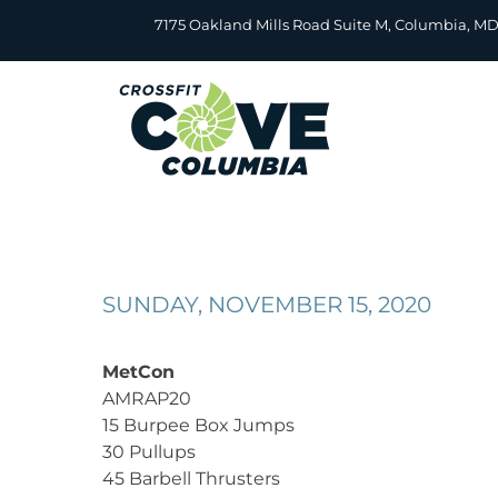
Skip
7175 Oakland Mills Road Suite M, Columbia, M
to
content
SUNDAY, NOVEMBER 15, 2020
MetCon
AMRAP20
15 Burpee Box Jumps
30 Pullups
45 Barbell Thrusters