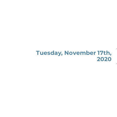
Tuesday, November 17th,
2020