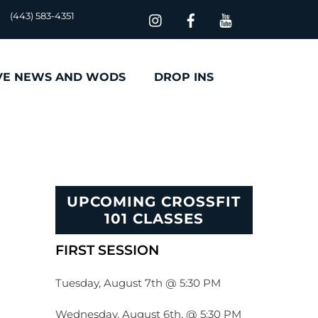
(443) 583-4351
VE NEWS AND WODS
DROP INS
UPCOMING CROSSFIT
101 CLASSES
FIRST SESSION
Tuesday, August 7th @ 5:30 PM
Wednesday, August 6th, @ 5:30 PM