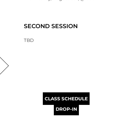
SECOND SESSION
TBD
CLASS SCHEDULE
DROP-IN