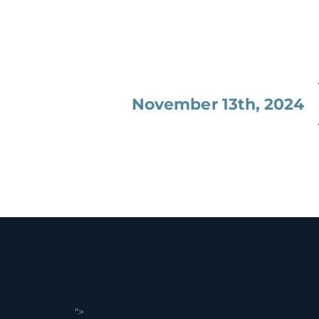
November 13th, 2024
">