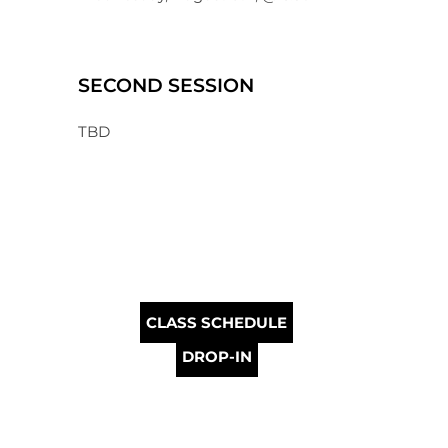
SECOND SESSION
TBD
CLASS SCHEDULE
DROP-IN