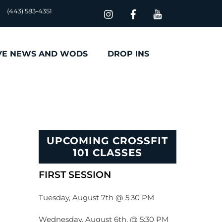
(443) 583-4351
VE NEWS AND WODS
DROP INS
UPCOMING CROSSFIT
101 CLASSES
FIRST SESSION
Tuesday, August 7th @ 5:30 PM
Wednesday, August 6th, @ 5:30 PM