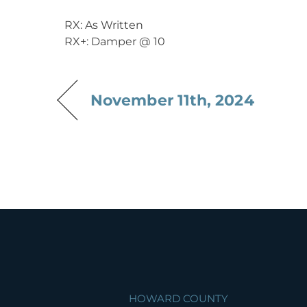
RX: As Written
RX+: Damper @ 10
November 11th, 2024
HOWARD COUNTY