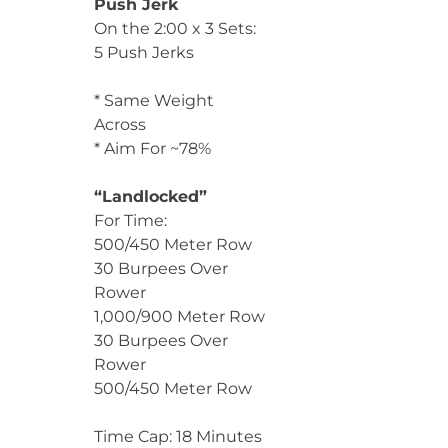
Push Jerk
On the 2:00 x 3 Sets:
5 Push Jerks
* Same Weight
Across
* Aim For ~78%
“Landlocked”
For Time:
500/450 Meter Row
30 Burpees Over
Rower
1,000/900 Meter Row
30 Burpees Over
Rower
500/450 Meter Row
Time Cap: 18 Minutes