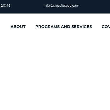
D 21046
info@crossfitcove.com
ABOUT
PROGRAMS AND SERVICES
CO