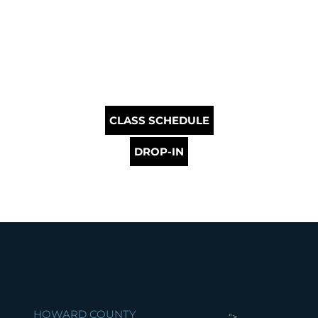
CLASS SCHEDULE
DROP-IN
HOWARD COUNTY
">