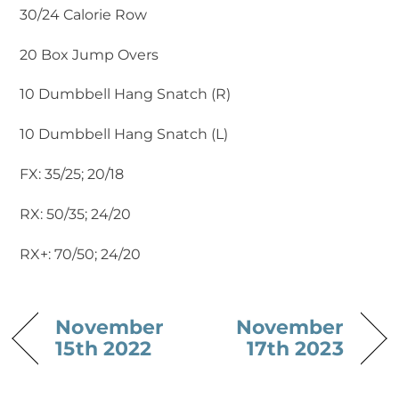
30/24 Calorie Row
20 Box Jump Overs
10 Dumbbell Hang Snatch (R)
10 Dumbbell Hang Snatch (L) ‍
FX: 35/25; 20/18
RX: 50/35; 24/20
RX+: 70/50; 24/20
November
November
15th 2022
17th 2023