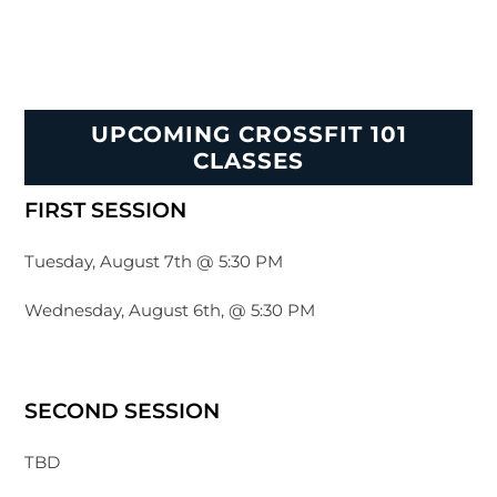
UPCOMING CROSSFIT 101
CLASSES
FIRST SESSION
Tuesday, August 7th @ 5:30 PM
Wednesday, August 6th, @ 5:30 PM
SECOND SESSION
TBD