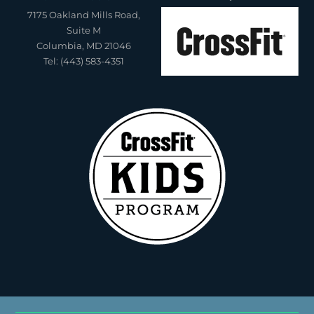
7175 Oakland Mills Road,
Suite M
Columbia, MD 21046
Tel: (443) 583-4351