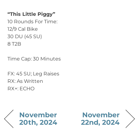
“This Little Piggy”
10 Rounds For Time:
12/9 Cal Bike
30 DU (45 SU)
8 T2B
Time Cap: 30 Minutes
FX: 45 SU; Leg Raises
RX: As Written
RX+: ECHO
November
November
20th, 2024
22nd, 2024