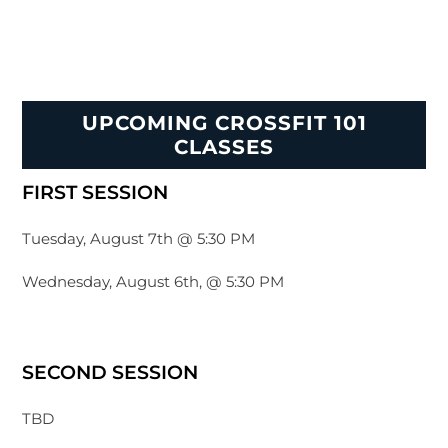
UPCOMING CROSSFIT 101
CLASSES
FIRST SESSION
Tuesday, August 7th @ 5:30 PM
Wednesday, August 6th, @ 5:30 PM
SECOND SESSION
TBD