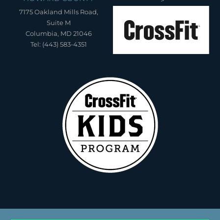
">
7175 Oakland Mills Road,
Suite M
Columbia, MD 21046
Tel: (443) 583-4351