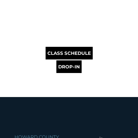
CLASS SCHEDULE
DROP-IN
HOWARD COUNTY