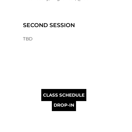
SECOND SESSION
TBD
CLASS SCHEDULE
DROP-IN