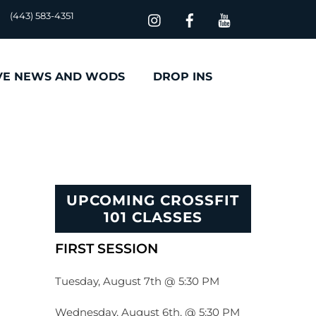
(443) 583-4351
VE NEWS AND WODS
DROP INS
UPCOMING CROSSFIT
101 CLASSES
FIRST SESSION
Tuesday, August 7th @ 5:30 PM
Wednesday, August 6th, @ 5:30 PM