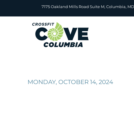
Skip
7175 Oakland Mills Road Suite M, Columbia, M
to
content
MONDAY, OCTOBER 14, 2024