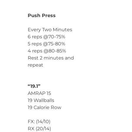
Push Press
Every Two Minutes
6 reps @70-75%
5 reps @75-80%
4 reps @80-85%
Rest 2 minutes and
repeat
“19.1”
AMRAP 15
19 Wallballs
19 Calorie Row
FX: (14/10)
RX (20/14)