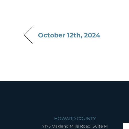
October 12th, 2024
HOWARD COUNTY
7175 Oakland Mills Road, Suite M