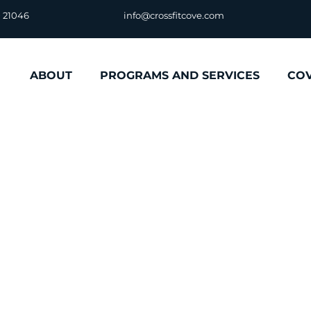
D 21046
info@crossfitcove.com
ABOUT
PROGRAMS AND SERVICES
CO