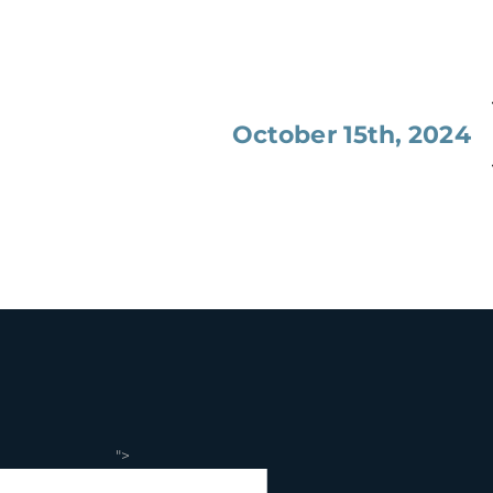
October 15th, 2024
">