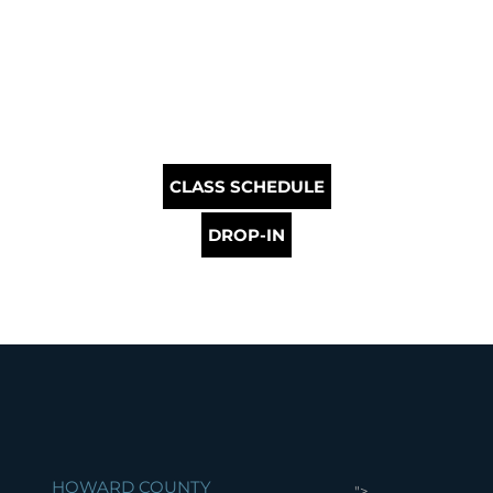
CLASS SCHEDULE
DROP-IN
HOWARD COUNTY
">