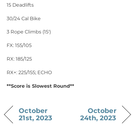
15 Deadlifts
30/24 Cal Bike
3 Rope Climbs (15′)
FX: 155/105
RX: 185/125
RX+: 225/155; ECHO
**Score is Slowest Round**
October
October
21st, 2023
24th, 2023