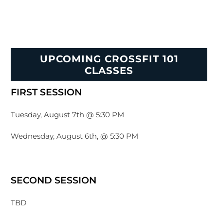
UPCOMING CROSSFIT 101
CLASSES
FIRST SESSION
Tuesday, August 7th @ 5:30 PM
Wednesday, August 6th, @ 5:30 PM
SECOND SESSION
TBD