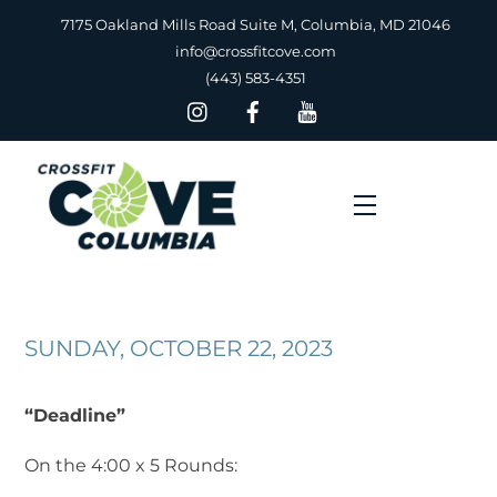
Skip
7175 Oakland Mills Road Suite M, Columbia, MD 21046
to
info@crossfitcove.com
content
(443) 583-4351
Menu
SUNDAY, OCTOBER 22, 2023
“Deadline”
On the 4:00 x 5 Rounds: