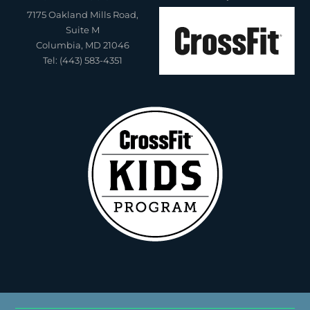
7175 Oakland Mills Road,
Suite M
Columbia, MD 21046
Tel: (443) 583-4351