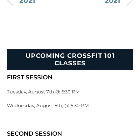
2021
2021
UPCOMING CROSSFIT 101
CLASSES
FIRST SESSION
Tuesday, August 7th @ 5:30 PM
Wednesday, August 6th, @ 5:30 PM
SECOND SESSION