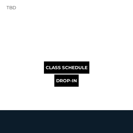
TBD
CLASS SCHEDULE
DROP-IN