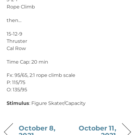
Rope Climb
then…
15-12-9
Thruster
Cal Row
Time Cap: 20 min
Fx: 95/65, 2:1 rope climb scale
P: 115/75
O: 135/95
Stimulus
: Figure Skater/Capacity
October 8,
October 11,