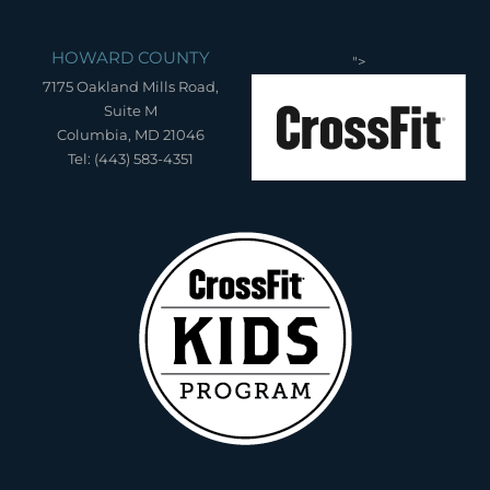
HOWARD COUNTY
">
7175 Oakland Mills Road,
Suite M
Columbia, MD 21046
Tel: (443) 583-4351