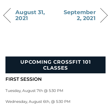
August 31,
September
2021
2, 2021
UPCOMING CROSSFIT 101
CLASSES
FIRST SESSION
Tuesday, August 7th @ 5:30 PM
Wednesday, August 6th, @ 5:30 PM