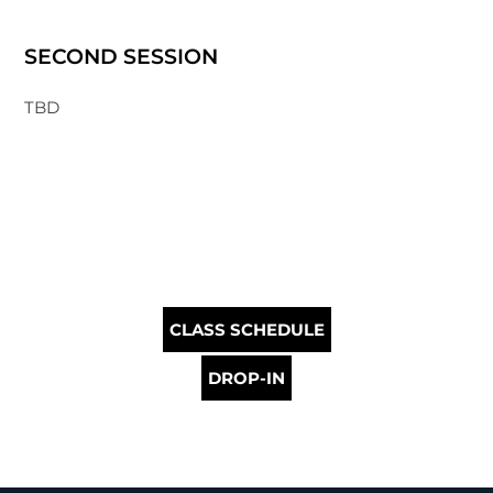
SECOND SESSION
TBD
CLASS SCHEDULE
DROP-IN