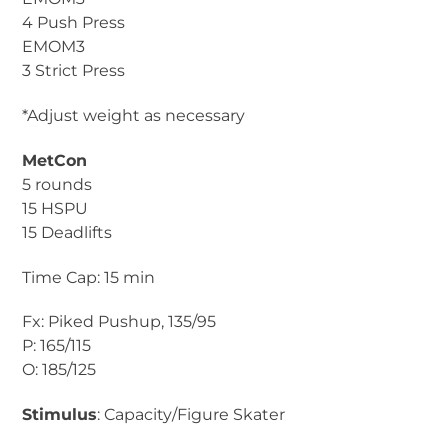
4 Push Press
EMOM3
3 Strict Press
*Adjust weight as necessary
MetCon
5 rounds
15 HSPU
15 Deadlifts
Time Cap: 15 min
Fx: Piked Pushup, 135/95
P: 165/115
O: 185/125
Stimulus
: Capacity/Figure Skater