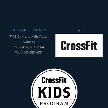
HOWARD COUNTY
">
7175 Oakland Mills Road,
Suite M
Columbia, MD 21046
Tel: (443) 583-4351