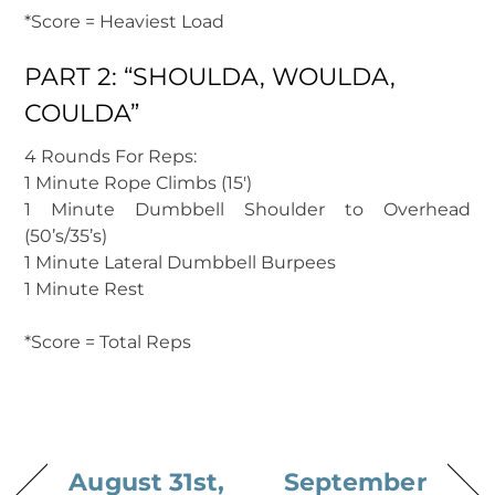
*Score = Heaviest Load
PART 2: “SHOULDA, WOULDA,
COULDA”
4 Rounds For Reps:
1 Minute Rope Climbs (15′)
1 Minute Dumbbell Shoulder to Overhead
(50’s/35’s)
1 Minute Lateral Dumbbell Burpees
1 Minute Rest
*Score = Total Reps
August 31st,
September