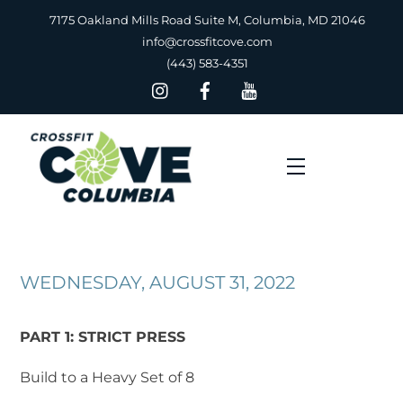
Skip
7175 Oakland Mills Road Suite M, Columbia, MD 21046
to
info@crossfitcove.com
content
(443) 583-4351
Menu
WEDNESDAY, AUGUST 31, 2022
PART 1: STRICT PRESS
Build to a Heavy Set of 8