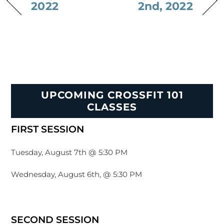
2022
2nd, 2022
UPCOMING CROSSFIT 101
CLASSES
FIRST SESSION
Tuesday, August 7th @ 5:30 PM
Wednesday, August 6th, @ 5:30 PM
SECOND SESSION