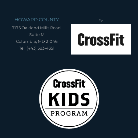
HOWARD COUNTY
">
7175 Oakland Mills Road,
Suite M
Columbia, MD 21046
Tel: (443) 583-4351