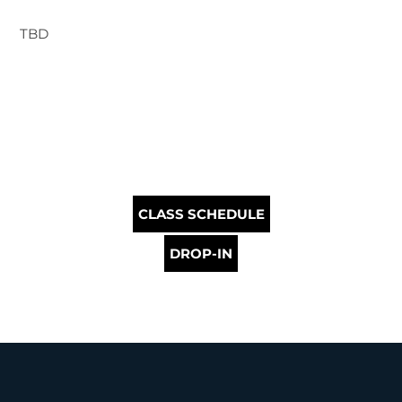
TBD
CLASS SCHEDULE
DROP-IN