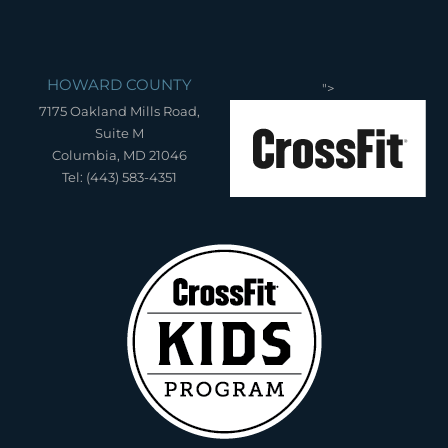
HOWARD COUNTY
">
7175 Oakland Mills Road,
Suite M
Columbia, MD 21046
Tel: (443) 583-4351