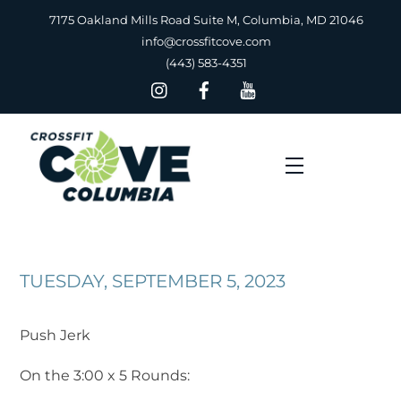
Skip
7175 Oakland Mills Road Suite M, Columbia, MD 21046
to
info@crossfitcove.com
content
(443) 583-4351
Menu
TUESDAY, SEPTEMBER 5, 2023
Push Jerk
On the 3:00 x 5 Rounds: