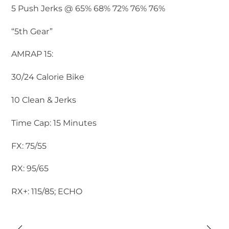
5 Push Jerks @ 65% 68% 72% 76% 76%
“5th Gear”
AMRAP 15:
30/24 Calorie Bike
10 Clean & Jerks
Time Cap: 15 Minutes
FX: 75/55
RX: 95/65
RX+: 115/85; ECHO