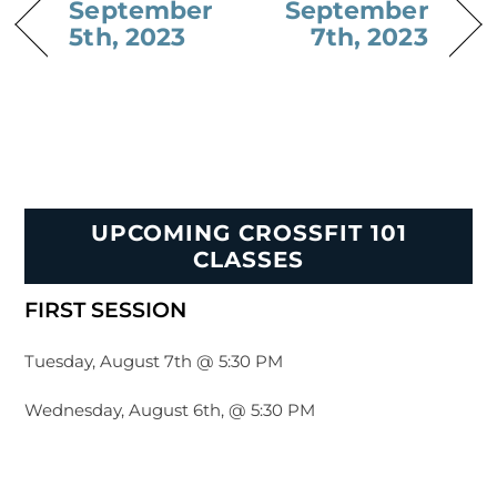
September
September
5th, 2023
7th, 2023
UPCOMING CROSSFIT 101
CLASSES
FIRST SESSION
Tuesday, August 7th @ 5:30 PM
Wednesday, August 6th, @ 5:30 PM