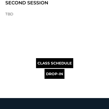
SECOND SESSION
TBD
CLASS SCHEDULE
DROP-IN