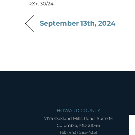
RX+: 30/24
September 13th, 2024
HOWARD COUNTY
7175 Oakland Mills Road, Suite M
Columbia, MD 21046
Tel: (443) 583-4351