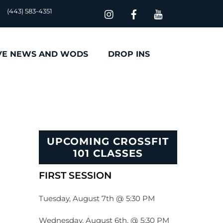
(443) 583-4351
VE NEWS AND WODS
DROP INS
UPCOMING CROSSFIT
101 CLASSES
FIRST SESSION
Tuesday, August 7th @ 5:30 PM
Wednesday, August 6th, @ 5:30 PM