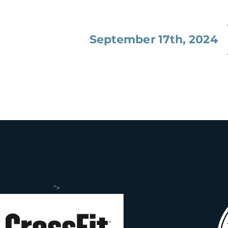
September 17th, 2024
">