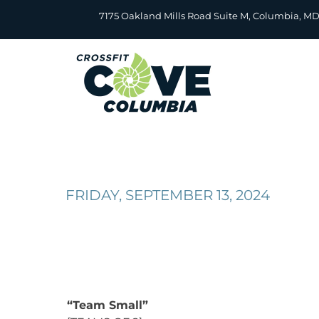
Skip
7175 Oakland Mills Road Suite M, Columbia, M
to
content
FRIDAY, SEPTEMBER 13, 2024
“Team Small”