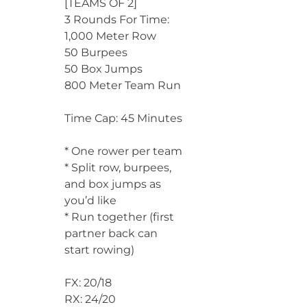
[TEAMS OF 2]
3 Rounds For Time:
1,000 Meter Row
50 Burpees
50 Box Jumps
800 Meter Team Run
Time Cap: 45 Minutes
* One rower per team
* Split row, burpees,
and box jumps as
you’d like
* Run together (first
partner back can
start rowing)
FX: 20/18
RX: 24/20