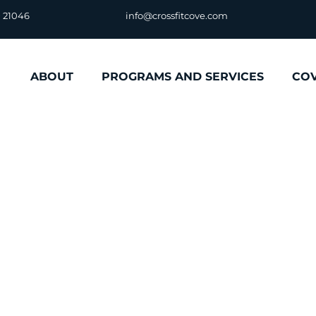
D 21046
info@crossfitcove.com
ABOUT
PROGRAMS AND SERVICES
CO