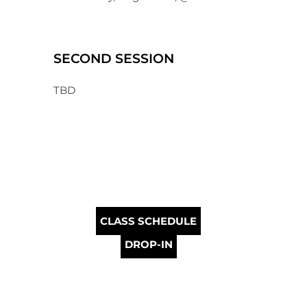
SECOND SESSION
TBD
CLASS SCHEDULE
DROP-IN