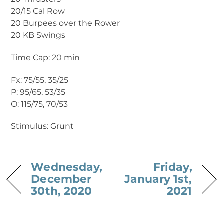
20/15 Cal Row
20 Burpees over the Rower
20 KB Swings
Time Cap: 20 min
Fx: 75/55, 35/25
P: 95/65, 53/35
O: 115/75, 70/53
Stimulus: Grunt
Wednesday,
Friday,
December
January 1st,
30th, 2020
2021