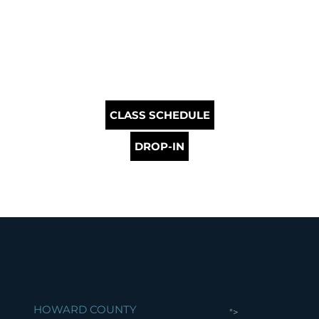
CLASS SCHEDULE
DROP-IN
HOWARD COUNTY
">