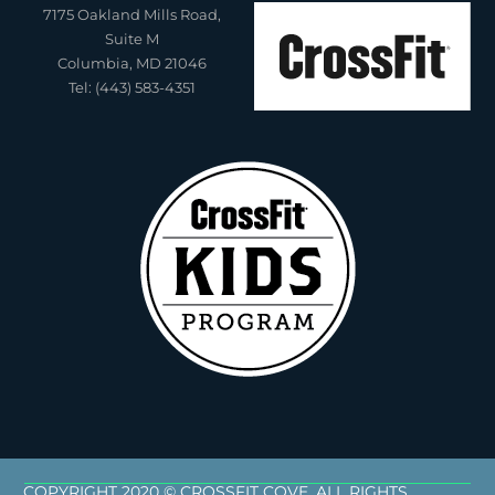
7175 Oakland Mills Road,
Suite M
Columbia, MD 21046
Tel: (443) 583-4351
COPYRIGHT 2020 © CROSSFIT COVE. ALL RIGHTS