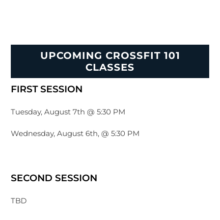
UPCOMING CROSSFIT 101
CLASSES
FIRST SESSION
Tuesday, August 7th @ 5:30 PM
Wednesday, August 6th, @ 5:30 PM
SECOND SESSION
TBD