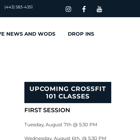
(443) 583-4351
VE NEWS AND WODS
DROP INS
UPCOMING CROSSFIT
101 CLASSES
FIRST SESSION
Tuesday, August 7th @ 5:30 PM
Wednesday, August 6th, @ 5:30 PM