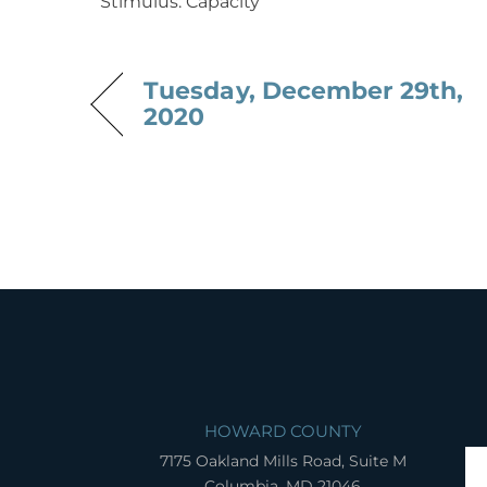
Stimulus: Capacity
Tuesday, December 29th,
2020
HOWARD COUNTY
7175 Oakland Mills Road, Suite M
Columbia, MD 21046