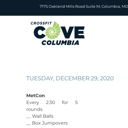
Skip
7175 Oakland Mills Road Suite M, Columbia, M
to
content
TUESDAY, DECEMBER 29, 2020
MetCon
Every 2:30 for 5
rounds
__ Wall Balls
__ Box Jumpovers