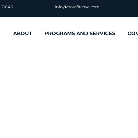
D 21046
info@crossfitcove.com
ABOUT
PROGRAMS AND SERVICES
CO