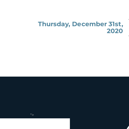
Thursday, December 31st,
2020
">