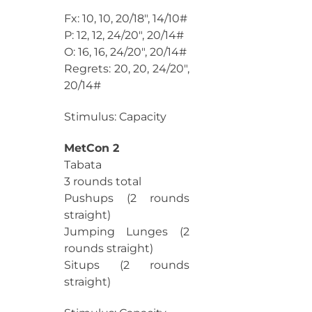
Fx: 10, 10, 20/18″, 14/10#
P: 12, 12, 24/20″, 20/14#
O: 16, 16, 24/20″, 20/14#
Regrets: 20, 20, 24/20″,
20/14#
Stimulus: Capacity
MetCon 2
Tabata
3 rounds total
Pushups (2 rounds
straight)
Jumping Lunges (2
rounds straight)
Situps (2 rounds
straight)