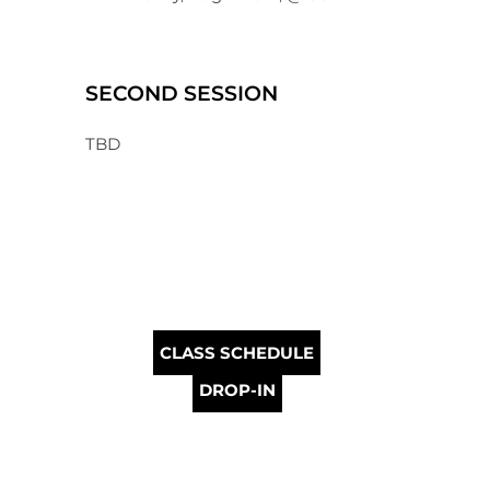
SECOND SESSION
TBD
CLASS SCHEDULE
DROP-IN