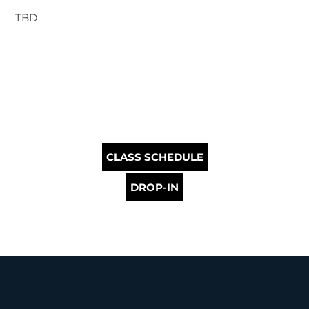
TBD
CLASS SCHEDULE
DROP-IN