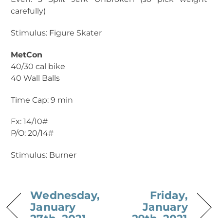
carefully)
Stimulus: Figure Skater
MetCon
40/30 cal bike
40 Wall Balls
Time Cap: 9 min
Fx: 14/10#
P/O: 20/14#
Stimulus: Burner
Wednesday,
Friday,
January
January