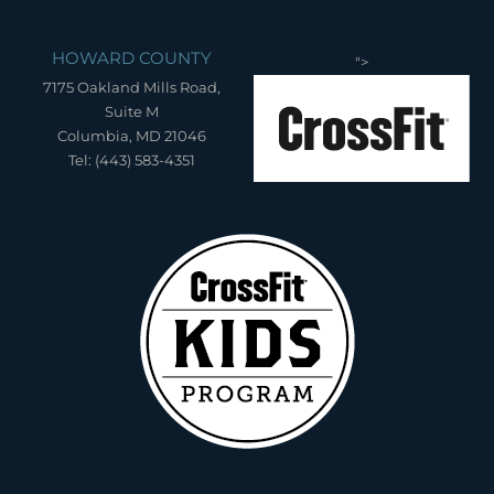
HOWARD COUNTY
">
7175 Oakland Mills Road,
Suite M
Columbia, MD 21046
Tel: (443) 583-4351