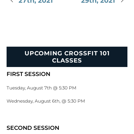
27th, 2021
29th, 2021
UPCOMING CROSSFIT 101
CLASSES
FIRST SESSION
Tuesday, August 7th @ 5:30 PM
Wednesday, August 6th, @ 5:30 PM
SECOND SESSION