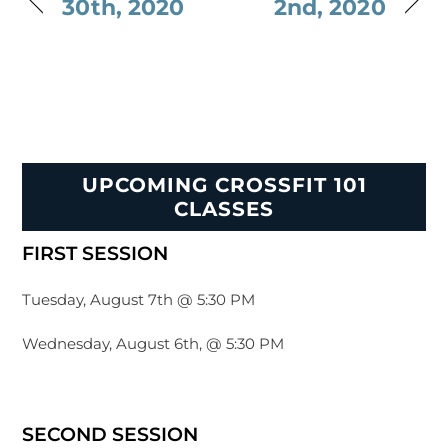
30th, 2020
2nd, 2020
UPCOMING CROSSFIT 101
CLASSES
FIRST SESSION
Tuesday, August 7th @ 5:30 PM
Wednesday, August 6th, @ 5:30 PM
SECOND SESSION