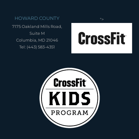
HOWARD COUNTY
">
7175 Oakland Mills Road,
Suite M
Columbia, MD 21046
Tel: (443) 583-4351