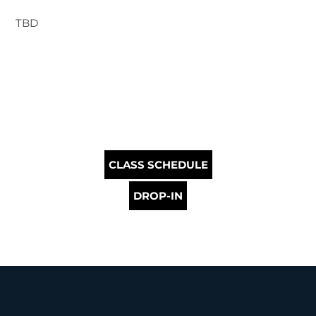
TBD
CLASS SCHEDULE
DROP-IN