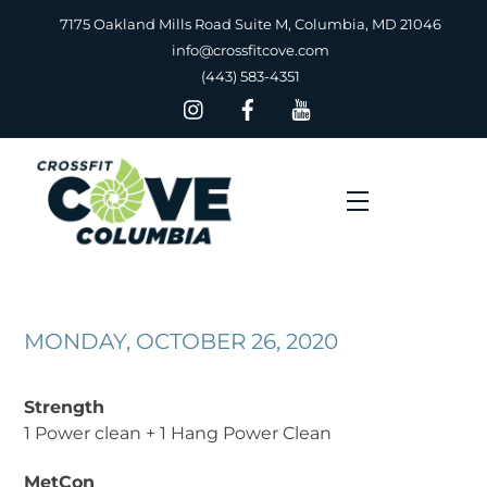
Skip
7175 Oakland Mills Road Suite M, Columbia, MD 21046
to
info@crossfitcove.com
content
(443) 583-4351
Menu
MONDAY, OCTOBER 26, 2020
Strength
1 Power clean + 1 Hang Power Clean
MetCon