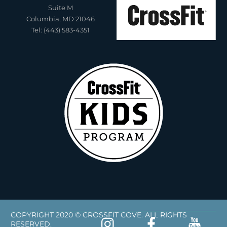
Suite M
Columbia, MD 21046
Tel: (443) 583-4351
COPYRIGHT 2020 © CROSSFIT COVE. ALL RIGHTS
RESERVED.