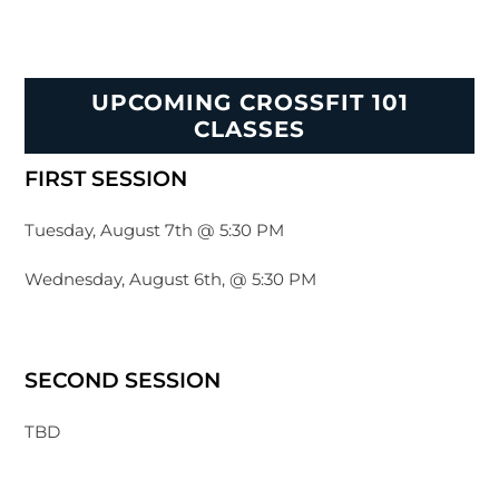
UPCOMING CROSSFIT 101
CLASSES
FIRST SESSION
Tuesday, August 7th @ 5:30 PM
Wednesday, August 6th, @ 5:30 PM
SECOND SESSION
TBD