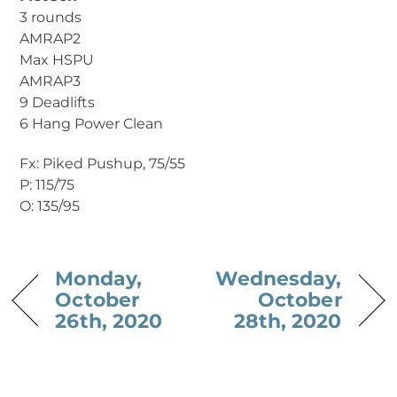
3 rounds
AMRAP2
Max HSPU
AMRAP3
9 Deadlifts
6 Hang Power Clean
Fx: Piked Pushup, 75/55
P: 115/75
O: 135/95
Monday,
Wednesday,
October
October
26th, 2020
28th, 2020