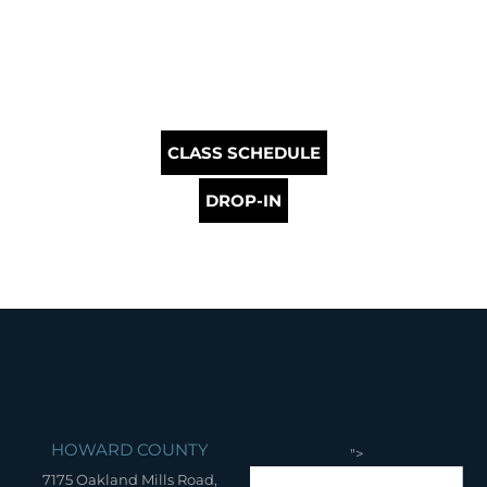
CLASS SCHEDULE
DROP-IN
HOWARD COUNTY
">
7175 Oakland Mills Road,