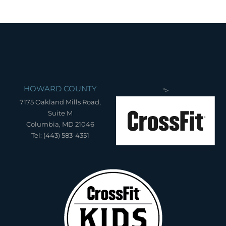
HOWARD COUNTY
">
7175 Oakland Mills Road,
Suite M
Columbia, MD 21046
Tel: (443) 583-4351