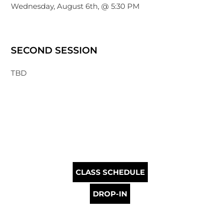
Wednesday, August 6th, @ 5:30 PM
SECOND SESSION
TBD
CLASS SCHEDULE
DROP-IN