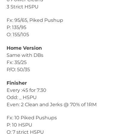
3 Strict HSPU
Fx: 95/65, Piked Pushup
P: 135/95
O: 155/105
Home Version
Same with DBs
Fx: 35/25
P/O: 50/35
Finisher
Every :45 for 7:30
Odd: _ HSPU
Even: 2 Clean and Jerks @ 70% of 1RM
Fx: 10 Piked Pushups
P: 10 HSPU
O: 7 strict HSPU