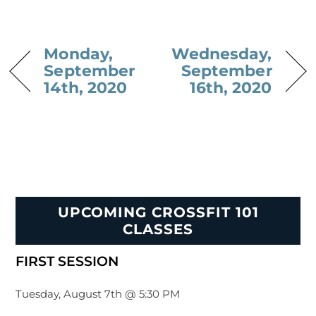
Monday,
Wednesday,
September
September
14th, 2020
16th, 2020
UPCOMING CROSSFIT 101
CLASSES
FIRST SESSION
Tuesday, August 7th @ 5:30 PM