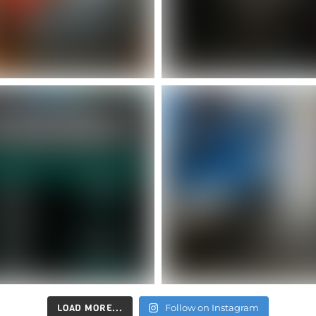
LOAD MORE...
Follow on Instagram