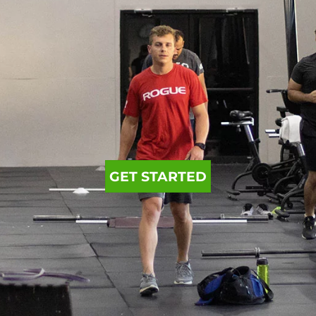
GET STARTED