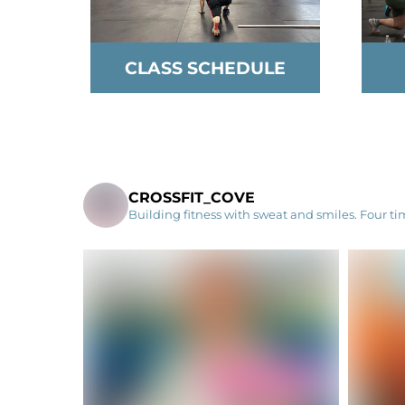
CLASS SCHEDULE
CROSSFIT_COVE
Building fitness with sweat and smiles. Four t