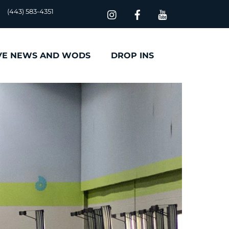
(443) 583-4351
VE NEWS AND WODS
DROP INS