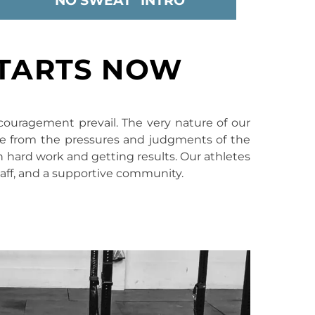
"NO SWEAT" INTRO
STARTS NOW
couragement prevail. The very nature of our
ite from the pressures and judgments of the
 in hard work and getting results. Our athletes
taff, and a supportive community.