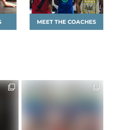
S
MEET THE COACHES