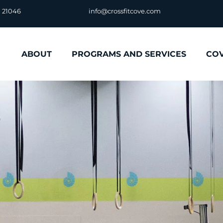
D 21046
info@crossfitcove.com
ABOUT
PROGRAMS AND SERVICES
CO