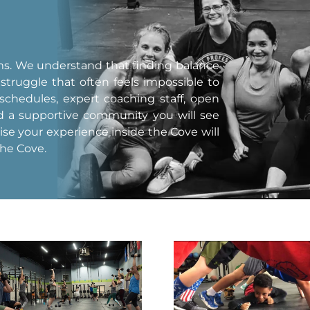
yms. We understand that finding balance
 struggle that often feels impossible to
 schedules, expert coaching staff, open
nd a supportive community you will see
mise your experience inside the Cove will
the Cove.