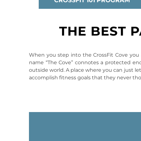
CROSSFIT 101 PROGRAM
THE BEST 
When you step into the CrossFit Cove you a
name “The Cove” connotes a protected encla
outside world. A place where you can just let 
accomplish fitness goals that they never th