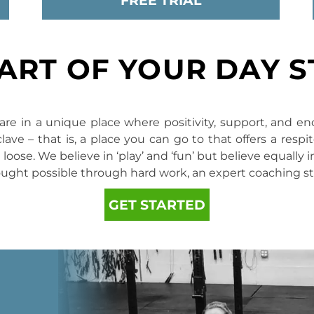
FREE TRIAL
PART OF YOUR DAY 
re in a unique place where positivity, support, and en
ve – that is, a place you can go to that offers a resp
loose. We believe in ‘play’ and ‘fun’ but believe equally
ought possible through hard work, an expert coaching s
GET STARTED