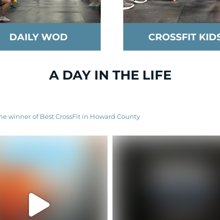
DAILY WOD
CROSSFIT KID
A DAY IN THE LIFE
ime winner of Best CrossFit in Howard County