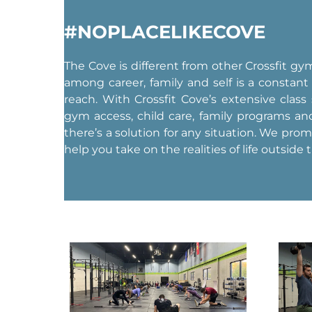
#NOPLACELIKECOVE
The Cove is different from other Crossfit g
among career, family and self is a constant
reach. With Crossfit Cove’s extensive class
gym access, child care, family programs a
there’s a solution for any situation. We pro
help you take on the realities of life outside 