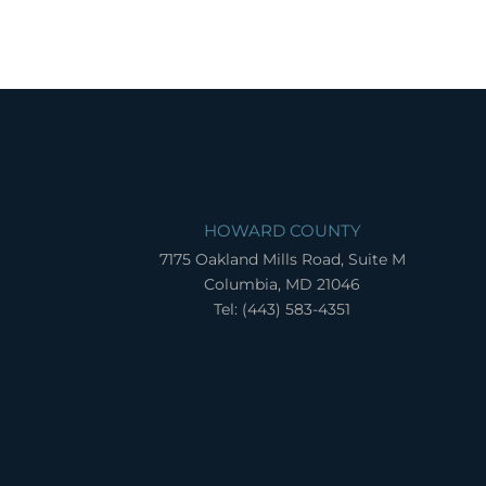
HOWARD COUNTY
7175 Oakland Mills Road, Suite M
Columbia, MD 21046
Tel: (443) 583-4351